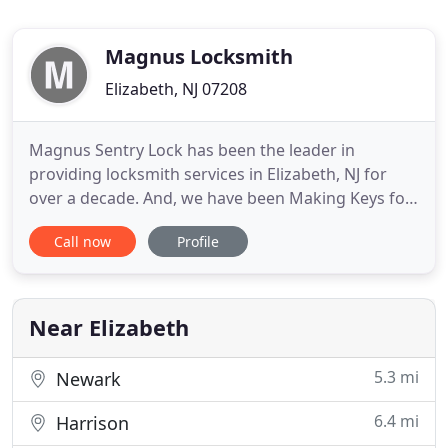
Magnus Locksmith
Elizabeth, NJ 07208
Magnus Sentry Lock has been the leader in
providing locksmith services in Elizabeth, NJ for
over a decade. And, we have been Making Keys for
our local community. We offer a full range of lock &
Call now
Profile
key services and with our fully loaded vans ready to
adhere to the strictest 20-minute response time, it
is no wonder customers speak so highly about our
dependable
Near Elizabeth
5.3 mi
Newark
6.4 mi
Harrison