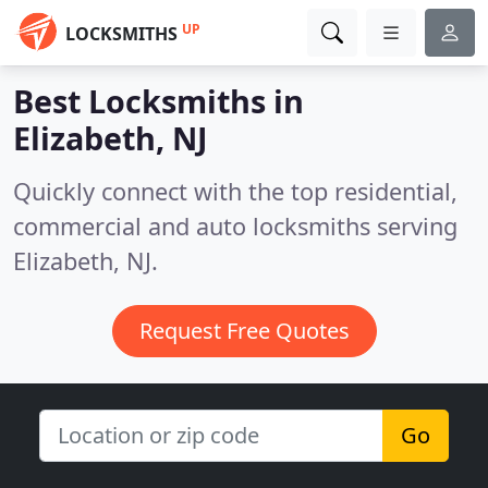
UP
LOCKSMITHS
Best Locksmiths in
Elizabeth, NJ
Quickly connect with the top residential,
commercial and auto locksmiths serving
Elizabeth, NJ.
Request Free Quotes
Go