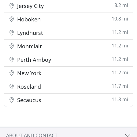
8.2 mi
Jersey City
10.8 mi
Hoboken
11.2 mi
Lyndhurst
11.2 mi
Montclair
11.2 mi
Perth Amboy
11.2 mi
New York
11.7 mi
Roseland
11.8 mi
Secaucus
ABOUT AND CONTACT