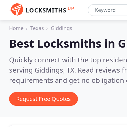
UP
LOCKSMITHS
Home
Texas
Giddings
Best Locksmiths in
G
Quickly connect with the top residen
serving Giddings, TX.
Read reviews f
requirements and get no obligation 
Request Free Quotes