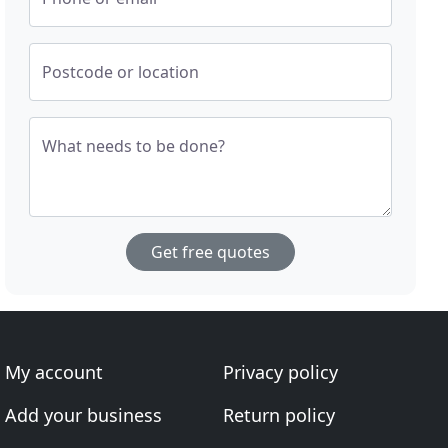
Postcode or location
What needs to be done?
Get free quotes
My account
Privacy policy
Add your business
Return policy