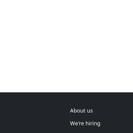
About us
We're hiring