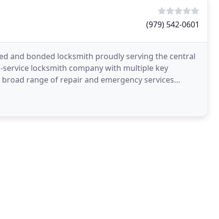
(979) 542-0601
ured and bonded locksmith proudly serving the central
l-service locksmith company with multiple key
nd broad range of repair and emergency services