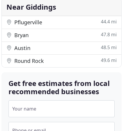
Near Giddings
44.4 mi
Pflugerville
47.8 mi
Bryan
48.5 mi
Austin
49.6 mi
Round Rock
Get free estimates from local
recommended businesses
Your name
Phone or email