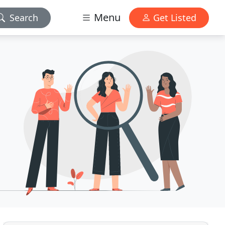
Menu
Search
Get Listed