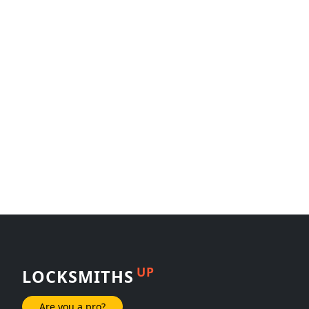
UP
LOCKSMITHS
Are you a pro?