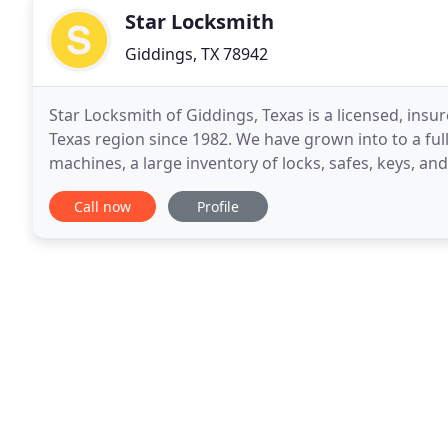
Star Locksmith
Giddings, TX 78942
Star Locksmith of Giddings, Texas is a licensed, ins
Texas region since 1982. We have grown into to a ful
machines, a large inventory of locks, safes, keys, a
offerings. Our in-shop services are designed to
Call now
Profile