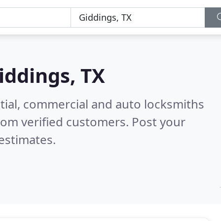
iddings, TX
tial, commercial and auto locksmiths
rom verified customers. Post your
estimates.