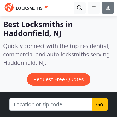
UP
LOCKSMITHS
Best Locksmiths in
Haddonfield, NJ
Quickly connect with the top residential,
commercial and auto locksmiths serving
Haddonfield, NJ.
Request Free Quotes
Go