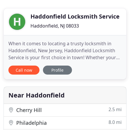
Haddonfield Locksmith Service
Haddonfield, NJ 08033
When it comes to locating a trusty locksmith in
Haddonfield, New Jersey, Haddonfield Locksmith
Service is your first choice in town! Whether your
lock and key needs are residential, automotive, or
Call now
Profile
commercial, from simple to complex requests, if
you are seeking a reliable locksmith, Haddonfield
Locksmith Service is number one! We offer home,
commercial
Near Haddonfield
2.5 mi
Cherry Hill
8.0 mi
Philadelphia