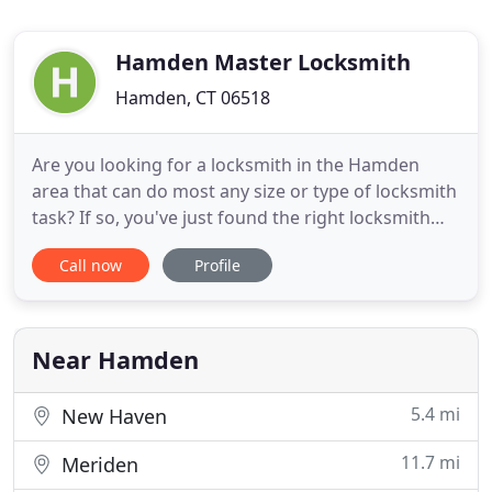
Hamden Master Locksmith
Hamden, CT 06518
Are you looking for a locksmith in the Hamden
area that can do most any size or type of locksmith
task? If so, you've just found the right locksmith
company for your needs! Hamden Master
Call now
Profile
Locksmith is your local, family-owned locksmith
company specializing in top quality, 24-hour
locksmith service for automotive, residential and
commercial needs. Our
Near Hamden
5.4 mi
New Haven
11.7 mi
Meriden