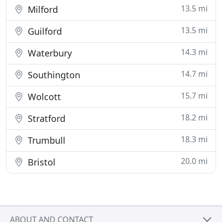
13.5 mi
Milford
13.5 mi
Guilford
14.3 mi
Waterbury
14.7 mi
Southington
15.7 mi
Wolcott
18.2 mi
Stratford
18.3 mi
Trumbull
20.0 mi
Bristol
ABOUT AND CONTACT