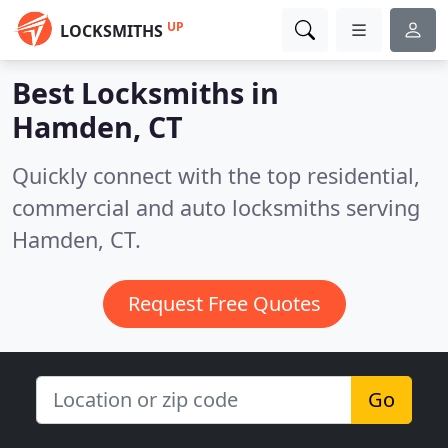
UP
LOCKSMITHS
Best Locksmiths in
Hamden, CT
Quickly connect with the top residential,
commercial and auto locksmiths serving
Hamden, CT.
Request Free Quotes
Go