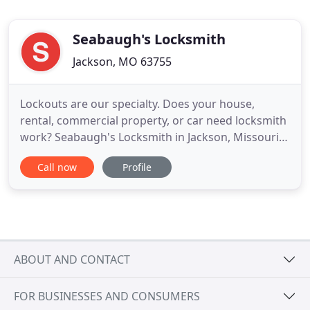
Seabaugh's Locksmith
Jackson, MO 63755
Lockouts are our specialty. Does your house,
rental, commercial property, or car need locksmith
work? Seabaugh's Locksmith in Jackson, Missouri,
is the place to go. Do you need all your locks
Call now
Profile
rekeyed? We're only a single phone call away from
helping you. We have years of experience with all
manner of situations. Our customers' satisfaction
and safety
ABOUT AND CONTACT
FOR BUSINESSES AND CONSUMERS