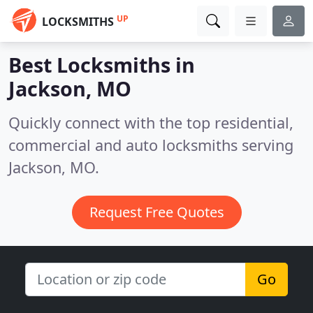
UP
LOCKSMITHS
Best Locksmiths in
Jackson, MO
Quickly connect with the top residential,
commercial and auto locksmiths serving
Jackson, MO.
Request Free Quotes
Go