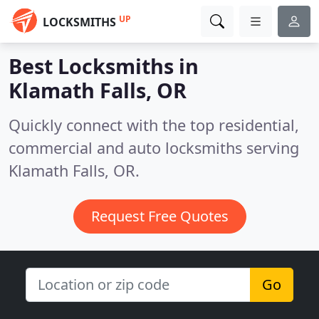
UP
LOCKSMITHS
Best Locksmiths in
Klamath Falls, OR
Quickly connect with the top residential,
commercial and auto locksmiths serving
Klamath Falls, OR.
Request Free Quotes
Go