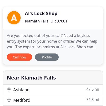
Al's Lock Shop
Klamath Falls, OR 97601
Are you locked out of your car? Need a keyless
entry system for your home or office? We can help
you. The expert locksmiths at Al's Lock Shop can
help with any issue related to lock, key or safe.
Call now
Profile
Years of experience and a large selection of keys
allows us to cut any kind of key for you whether it
is for a building or a vehicle. Also, it's not limited
Near Klamath Falls
47.5 mi
Ashland
56.3 mi
Medford