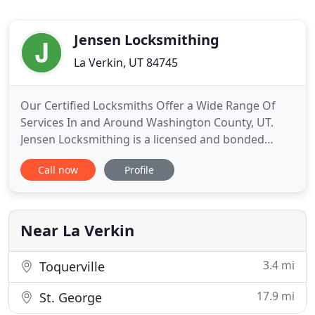
Jensen Locksmithing
La Verkin, UT 84745
Our Certified Locksmiths Offer a Wide Range Of
Services In and Around Washington County, UT.
Jensen Locksmithing is a licensed and bonded
locksmith company dedicated to Southern Utah.
Call now
Profile
We also service Colorado City, Fredonia, Kanab, and
other surrounding areas. Located at the center of
Washington County, if you are locked out of your
home or vehicle
Near La Verkin
3.4 mi
Toquerville
17.9 mi
St. George