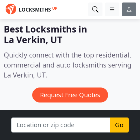
UP
LOCKSMITHS
Best Locksmiths in
La Verkin, UT
Quickly connect with the top residential,
commercial and auto locksmiths serving
La Verkin, UT.
Request Free Quotes
Go