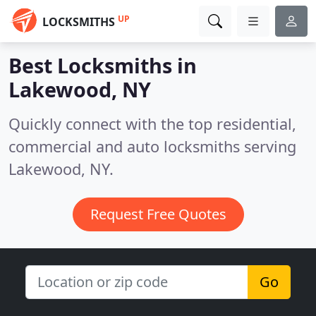
UP
LOCKSMITHS
Best Locksmiths in
Lakewood, NY
Quickly connect with the top residential,
commercial and auto locksmiths serving
Lakewood, NY.
Request Free Quotes
Go