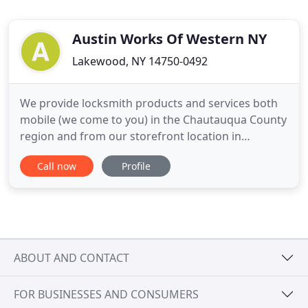
Austin Works Of Western NY
Lakewood, NY 14750-0492
We provide locksmith products and services both
mobile (we come to you) in the Chautauqua County
region and from our storefront location in
Lakewood, NY. Our primary products include
Call now
Profile
various grades of lock hardware
(levers/knobs/deadbolts) to meet the needs of
both residential and commercial applications. A
variety of padlocks and lock cylinders (mortise
ABOUT AND CONTACT
FOR BUSINESSES AND CONSUMERS