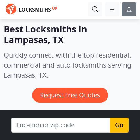
UP
LOCKSMITHS
Best Locksmiths in
Lampasas, TX
Quickly connect with the top residential,
commercial and auto locksmiths serving
Lampasas, TX.
Request Free Quotes
Go