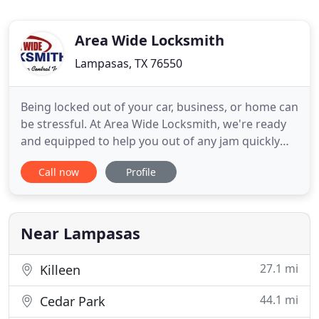
Area Wide Locksmith
Lampasas, TX 76550
Being locked out of your car, business, or home can
be stressful. At Area Wide Locksmith, we're ready
and equipped to help you out of any jam quickly
and reliably. Our trained and trustworthy team can
Call now
Profile
copy most commercial, residential, and automotive
keys -- even specialty keys for today's newer
vehicles. Whether you need to replace your car
keys, install
Near Lampasas
27.1 mi
Killeen
44.1 mi
Cedar Park