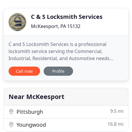
C & S Locksmith Services
McKeesport, PA 15132
C and S Locksmith Services is a professional
locksmith service serving the Commercial,
Industrial, Residential, and Automotive needs
throughout the Pittsburgh Region and Western
Call now
Profile
Pennsylvania. Our service area includes but is not
limited to the communities of Pittsburgh, Butler,
Cranberry, Greensburg, Monroeville, North
Huntingdon, Penn Hills, Squirrel
Near McKeesport
9.5 mi
Pittsburgh
16.8 mi
Youngwood