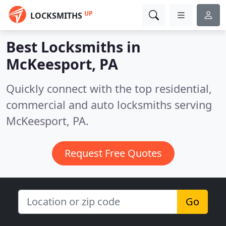
UP
LOCKSMITHS
Best Locksmiths in
McKeesport, PA
Quickly connect with the top residential,
commercial and auto locksmiths serving
McKeesport, PA.
Request Free Quotes
Go