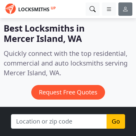
UP
LOCKSMITHS
Best Locksmiths in
Mercer Island, WA
Quickly connect with the top residential,
commercial and auto locksmiths serving
Mercer Island, WA.
Request Free Quotes
Go