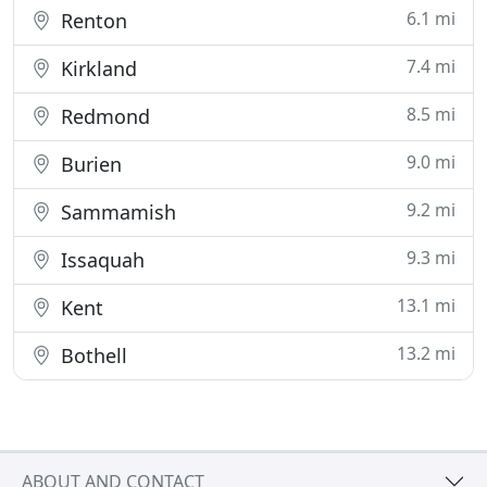
6.1 mi
Renton
7.4 mi
Kirkland
8.5 mi
Redmond
9.0 mi
Burien
9.2 mi
Sammamish
9.3 mi
Issaquah
13.1 mi
Kent
13.2 mi
Bothell
ABOUT AND CONTACT