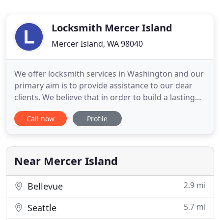
Locksmith Mercer Island
Mercer Island, WA 98040
We offer locksmith services in Washington and our
primary aim is to provide assistance to our dear
clients. We believe that in order to build a lasting
bond with our customers, we must execute each
Call now
Profile
job order with positive drive and enthusiasm. Are
you looking for a company that will provide you
with better lock services as well as products? At the
same
Near Mercer Island
2.9 mi
Bellevue
5.7 mi
Seattle