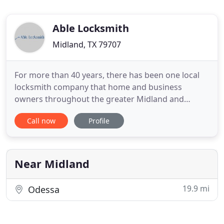
Able Locksmith
Midland, TX 79707
For more than 40 years, there has been one local
locksmith company that home and business
owners throughout the greater Midland and
Odessa, TX area have depended on to provide first-
Call now
Profile
rate locksmithing service. Able Locksmith has the
tools, experience, and know-how to handle
commercial and residential locksmithing needs
quickly, effectively, and affordably
Near Midland
19.9 mi
Odessa