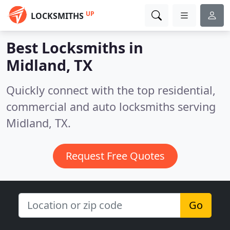
UP
LOCKSMITHS
Best Locksmiths in
Midland, TX
Quickly connect with the top residential,
commercial and auto locksmiths serving
Midland, TX.
Request Free Quotes
Go