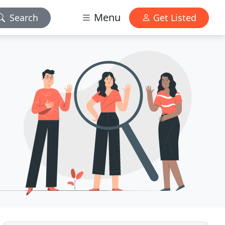
Menu
Search
Get Listed