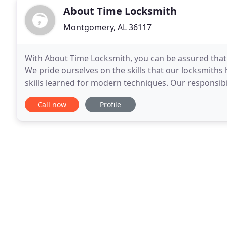
About Time Locksmith
Montgomery, AL 36117
With About Time Locksmith, you can be assured that y
We pride ourselves on the skills that our locksmiths
skills learned for modern techniques. Our responsibi
reliable service by responding to our
Call now
Profile