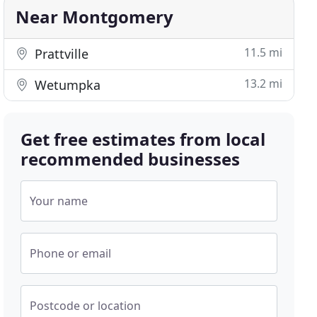
Near Montgomery
11.5 mi
Prattville
13.2 mi
Wetumpka
Get free estimates from local
recommended businesses
Your name
Phone or email
Postcode or location