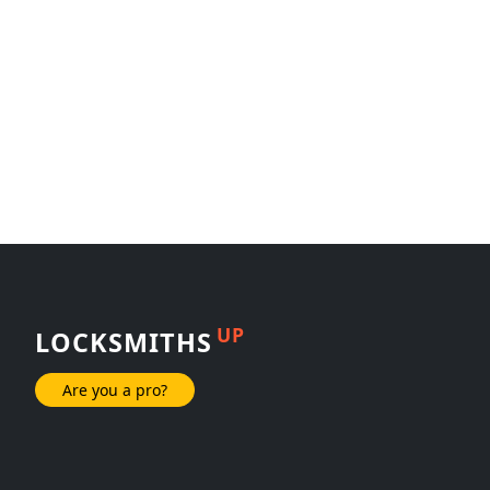
UP
LOCKSMITHS
Are you a pro?