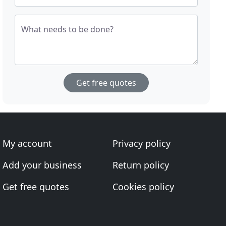
What needs to be done?
Get free quotes
My account
Privacy policy
Add your business
Return policy
Get free quotes
Cookies policy