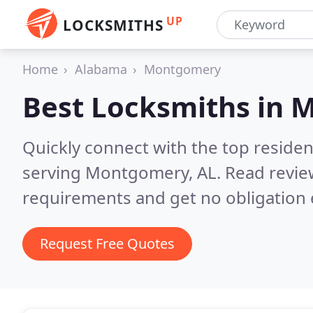
UP
LOCKSMITHS
Home
Alabama
Montgomery
Best Locksmiths in
M
Quickly connect with the top residen
serving Montgomery, AL.
Read revie
requirements and get no obligation 
Request Free Quotes