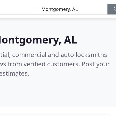
ontgomery, AL
tial, commercial and auto locksmiths
ws from verified customers. Post your
estimates.