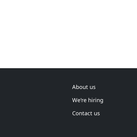
About us
We're hiring
Contact us