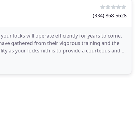
(334) 868-5628
our locks will operate efficiently for years to come.
 have gathered from their vigorous training and the
lity as your locksmith is to provide a courteous and