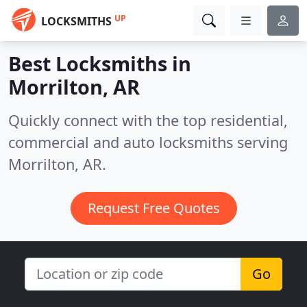
UP
LOCKSMITHS
Best Locksmiths in
Morrilton, AR
Quickly connect with the top residential,
commercial and auto locksmiths serving
Morrilton, AR.
Request Free Quotes
Go