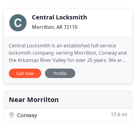
Central Locksmith
Morrilton, AR 72110
Central Locksmith is an established full-service
locksmith company, serving Morrilton, Conway and
the Arkansas River Valley for over 25 years. We are
a local family owned and operated business
Call now
Profile
located in Morrilton, Arkansas. We provide
automotive, residential, commercial and
emergency services. Contact us for all your
locksmith needs - ignition switches
Near Morrilton
17.6 mi
Conway