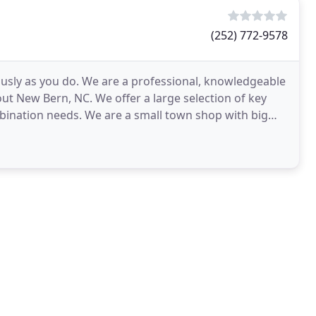
(252) 772-9578
ously as you do. We are a professional, knowledgeable
out New Bern, NC. We offer a large selection of key
mbination needs. We are a small town shop with big