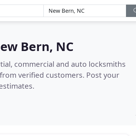
ew Bern, NC
tial, commercial and auto locksmiths
from verified customers. Post your
estimates.