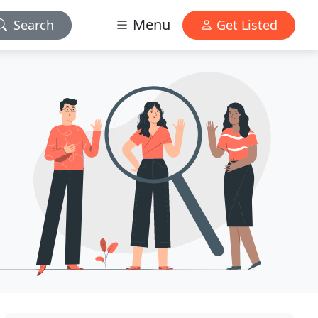
Menu
Search
Get Listed