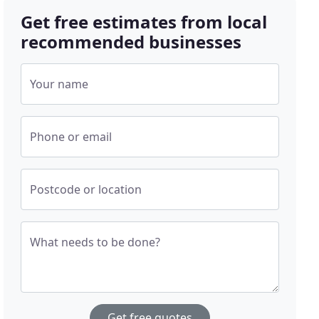
Get free estimates from local
recommended businesses
Your name
Phone or email
Postcode or location
What needs to be done?
Get free quotes