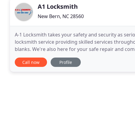
A1 Locksmith
New Bern, NC 28560
A-1 Locksmith takes your safety and security as seri
locksmith service providing skilled services through
blanks. We're also here for your safe repair and co
city knowledge and experience. Contact
Call now
Profile