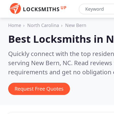
UP
LOCKSMITHS
Home
North Carolina
New Bern
Best Locksmiths in
N
Quickly connect with the top residen
serving New Bern, NC.
Read reviews 
requirements and get no obligation 
Request Free Quotes