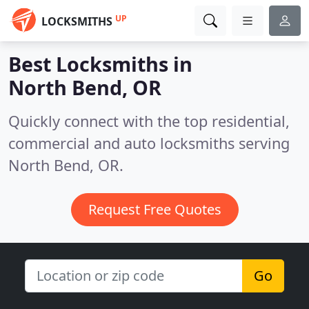
UP
LOCKSMITHS
Best Locksmiths in
North Bend, OR
Quickly connect with the top residential,
commercial and auto locksmiths serving
North Bend, OR.
Request Free Quotes
Go