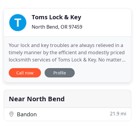
Toms Lock & Key
North Bend, OR 97459
Your lock and key troubles are always relieved in a
timely manner by the efficient and modestly priced
locksmith services of Toms Lock & Key. No matter
what day or time it is, your call for help will always
Call now
Profile
be answered by the professionals of Toms Lock &
Key. From simple locks and keys to electronic
remotes and secure safes, our products are
superior
Near North Bend
21.9 mi
Bandon