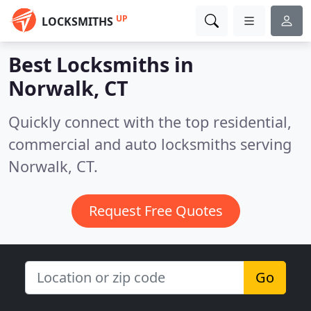
UP
LOCKSMITHS
Best Locksmiths in
Norwalk, CT
Quickly connect with the top residential,
commercial and auto locksmiths serving
Norwalk, CT.
Request Free Quotes
Go