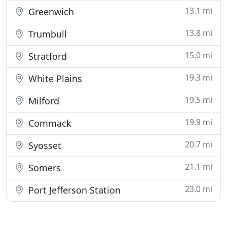
13.1 mi
Greenwich
13.8 mi
Trumbull
15.0 mi
Stratford
19.3 mi
White Plains
19.5 mi
Milford
19.9 mi
Commack
20.7 mi
Syosset
21.1 mi
Somers
23.0 mi
Port Jefferson Station