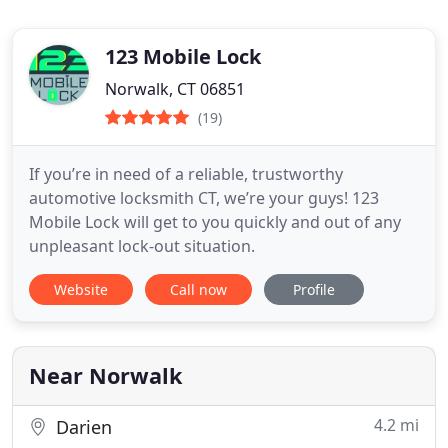
123 Mobile Lock
Norwalk, CT 06851
(19)
If you’re in need of a reliable, trustworthy
automotive locksmith CT, we’re your guys! 123
Mobile Lock will get to you quickly and out of any
unpleasant lock-out situation.
Website
Call now
Profile
Near Norwalk
4.2 mi
Darien