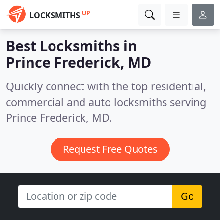
UP
LOCKSMITHS
Best Locksmiths in
Prince Frederick, MD
Quickly connect with the top residential,
commercial and auto locksmiths serving
Prince Frederick, MD.
Request Free Quotes
Go