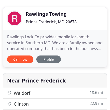
Rawlings Towing
Prince Frederick, MD 20678
Rawlings Lock Co provides mobile locksmith
service in Southern MD. We are a family owned and
operated company that has been in the business
for 20 years. We are the experts you can count on
Call now
Profile
for all your home and business locksmith service
needs. We do work on homes, churches, and
businesses. We also have many nationally known
customers, such as real
Near Prince Frederick
18.6 mi
Waldorf
22.9 mi
Clinton