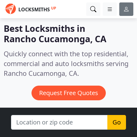
UP
LOCKSMITHS
Best Locksmiths in
Rancho Cucamonga, CA
Quickly connect with the top residential,
commercial and auto locksmiths serving
Rancho Cucamonga, CA.
Request Free Quotes
Go