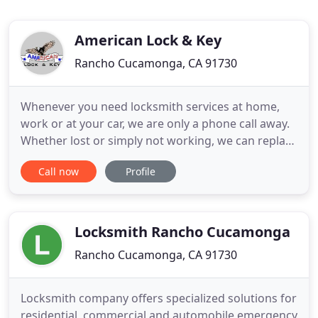
American Lock & Key
Rancho Cucamonga, CA 91730
Whenever you need locksmith services at home,
work or at your car, we are only a phone call away.
Whether lost or simply not working, we can replace
your car key on the spot, we come to you! We are a
Call now
Profile
professional locksmith company based in Rancho
Cucamonga that is trained, skilled, and are
specialized in lock changes, lock picking, security
locks, and
Locksmith Rancho Cucamonga
Rancho Cucamonga, CA 91730
Locksmith company offers specialized solutions for
residential, commercial and automobile emergency