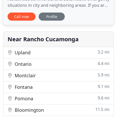
situations in city and neighboring areas. If you are
on the lookout for the best locksmith services in
Call now
Profile
California then we are here for you. Trust us to
provide immediate and effective lock and key
solutions for residence and automotive locks,
repairs
Near Rancho Cucamonga
3.2 mi
Upland
4.4 mi
Ontario
5.9 mi
Montclair
9.1 mi
Fontana
9.6 mi
Pomona
11.5 mi
Bloomington