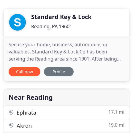
Standard Key & Lock
Reading, PA 19601
Secure your home, business, automobile, or
valuables. Standard Key & Lock Co has been
serving the Reading area since 1901. After being
purchased by its current owners, Kenneth Steiner
Call now
Profile
Jr., CML, and Sharon Steiner, in 1982, our services
have expanded from a general locksmith to a
company that can do it all from key cutting to
installing sophisticated
Near Reading
17.1 mi
Ephrata
19.0 mi
Akron