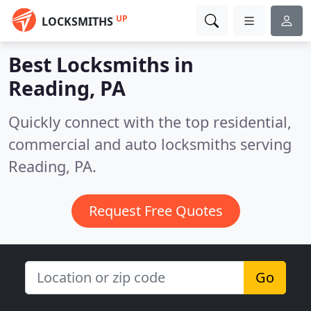
UP
LOCKSMITHS
Best Locksmiths in
Reading, PA
Quickly connect with the top residential,
commercial and auto locksmiths serving
Reading, PA.
Request Free Quotes
Go