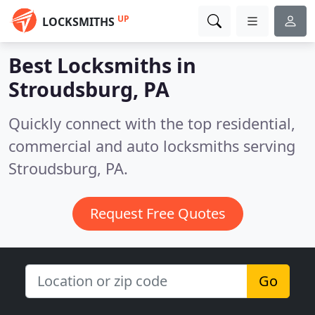
UP
LOCKSMITHS
Best Locksmiths in
Stroudsburg, PA
Quickly connect with the top residential,
commercial and auto locksmiths serving
Stroudsburg, PA.
Request Free Quotes
Go