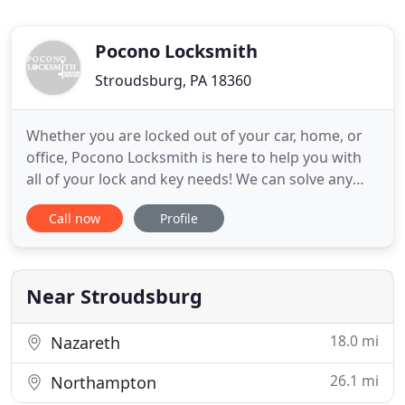
Pocono Locksmith
Stroudsburg, PA 18360
Whether you are locked out of your car, home, or
office, Pocono Locksmith is here to help you with
all of your lock and key needs! We can solve any
lock and key issues you may by having in a quick
Call now
Profile
and efficient fashion, so you will be back to your
normal day in no time. Our team is constantly
equipped with a variety of keys and hardware to
help in any
Near Stroudsburg
18.0 mi
Nazareth
26.1 mi
Northampton