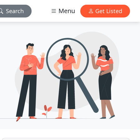
Menu
Search
Get Listed