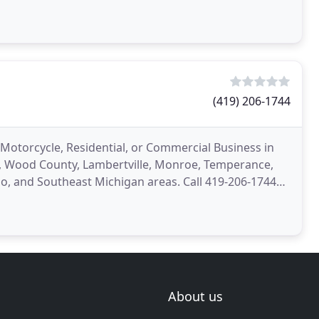
(419) 206-1744
 Motorcycle, Residential, or Commercial Business in
y, Wood County, Lambertville, Monroe, Temperance,
, and Southeast Michigan areas. Call 419-206-1744
About us