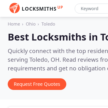
UP
LOCKSMITHS
Home
Ohio
Toledo
Best Locksmiths in
T
Quickly connect with the top residen
serving Toledo, OH.
Read reviews fro
requirements and get no obligation 
Request Free Quotes