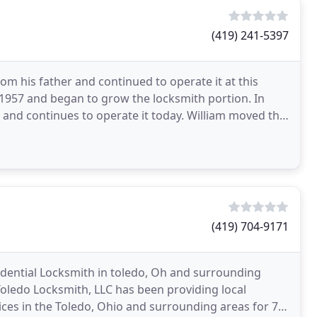
(419) 241-5397
m his father and continued to operate it at this
n 1957 and began to grow the locksmith portion. In
 and continues to operate it today. William moved the
(419) 704-9171
idential Locksmith in toledo, Oh and surrounding
Toledo Locksmith, LLC has been providing local
ces in the Toledo, Ohio and surrounding areas for 7+