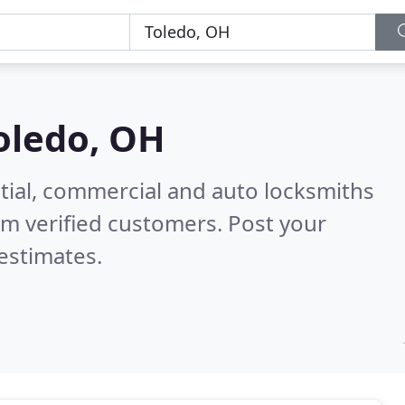
oledo, OH
tial, commercial and auto locksmiths
m verified customers. Post your
estimates.