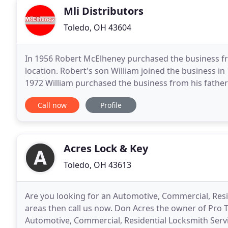
Mli Distributors
Toledo, OH 43604
In 1956 Robert McElheney purchased the business fro
location. Robert's son William joined the business i
1972 William purchased the business from his father
business to 1301 Adams Street in 1976 and began
Call now
Profile
Acres Lock & Key
Toledo, OH 43613
Are you looking for an Automotive, Commercial, Res
areas then call us now. Don Acres the owner of Pro 
Automotive, Commercial, Residential Locksmith Servi