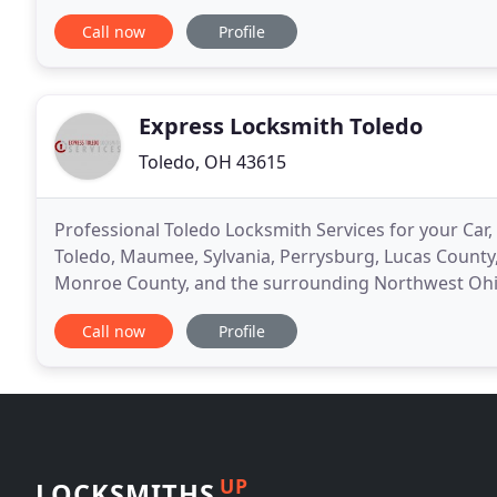
years and takes pride in his work ethic and honesty
Call now
Profile
Express Locksmith Toledo
Toledo, OH 43615
Professional Toledo Locksmith Services for your Car,
Toledo, Maumee, Sylvania, Perrysburg, Lucas Count
Monroe County, and the surrounding Northwest Ohio
for your emergency locksmith services in Toledo,
Call now
Profile
UP
LOCKSMITHS