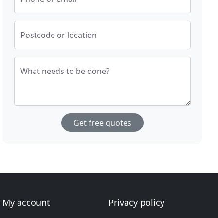
Postcode or location
What needs to be done?
Get free quotes
My account
Privacy policy