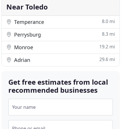
Near Toledo
8.0 mi
Temperance
8.3 mi
Perrysburg
19.2 mi
Monroe
29.6 mi
Adrian
Get free estimates from local
recommended businesses
Your name
Phone or email