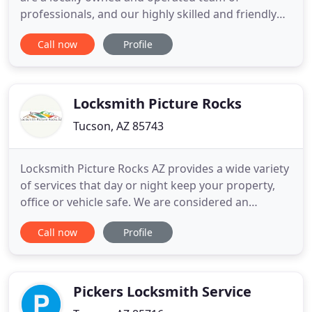
professionals, and our highly skilled and friendly
technicians are always available and prepared to
Call now
Profile
solve your lock or key problem. Available 24 hours
for emergency service or by appointment, our
locksmiths in Tucson and the surrounding area are
on call and standing
Locksmith Picture Rocks
Tucson, AZ 85743
Locksmith Picture Rocks AZ provides a wide variety
of services that day or night keep your property,
office or vehicle safe. We are considered an
affordable locksmith because our prices are the
Call now
Profile
lowest in town. Our home locksmith services are
not only offered at a price that you can afford, they
are also brought to you 24 hours a day. Our cheap
locksmith
Pickers Locksmith Service