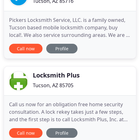
Tucson, AZ 85716
Pickers Locksmith Service, LLC. is a family owned,
Tucson based mobile locksmith company, buy
local!. We also service surrounding areas. We are a
licensed, certified, bonded and insured company
Call now
Profile
providing the highest quality service anywhere, at
the lowest price available. We have worked in the
keys and locksmith industry for nearly 19 years,
right here
Locksmith Plus
Tucson, AZ 85705
Call us now for an obligation free home security
consultation. A lock rekey takes just a few steps,
and the first step is to call Locksmith Plus, Inc. at
(877) 202-5790. We're an excellent nationwide
Call now
Profile
choice for boosting the security of your local home