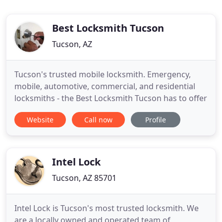
Best Locksmith Tucson
Tucson, AZ
Tucson's trusted mobile locksmith. Emergency,
mobile, automotive, commercial, and residential
locksmiths - the Best Locksmith Tucson has to offer
Website
Call now
Profile
Intel Lock
Tucson, AZ 85701
Intel Lock is Tucson's most trusted locksmith. We
are a locally owned and operated team of