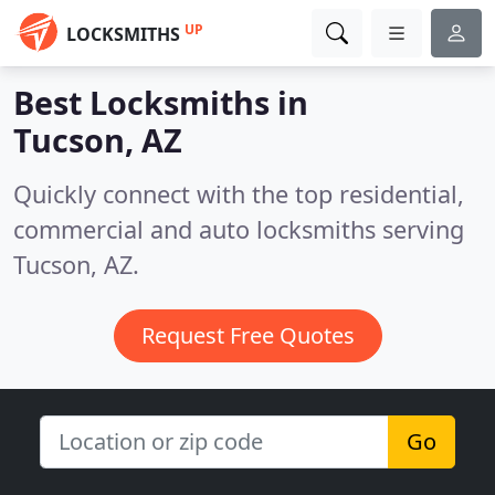
UP
LOCKSMITHS
Best Locksmiths in
Tucson, AZ
Quickly connect with the top residential,
commercial and auto locksmiths serving
Tucson, AZ.
Request Free Quotes
Go