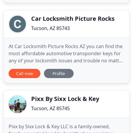
or business via professional lock rekeys. If you
want to render the old keys to your home or office
Car Locksmith Picture Rocks
Tucson, AZ 85743
At Car Locksmith Picture Rocks AZ you can find the
most affordable automotive transponder keys for
any of your locksmith issues and trouble no matter
how big or small they may possibly be. Our prices
Call now
Profile
are extremely low and affordable enough to fit into
all of your specific financial budgets and limits
through any of your emergency car locksmith
situations
Pixx By Sixx Lock & Key
Tucson, AZ 85745
Pixx by Sixx Lock & Key LLC is a family-owned,