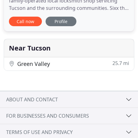
family-operated local locksmith shop servicing
Tucson and the surrounding communities. Sixx the
Locksmith is a third generation Tucsonan. We are
Call now
Profile
accredited by the Better Business Bureau, bonded
through the Associated Locksmiths of America
(ALOA), and licensed by the City of Tucson. We have
owned & operated
Near Tucson
25.7 mi
Green Valley
ABOUT AND CONTACT
FOR BUSINESSES AND CONSUMERS
TERMS OF USE AND PRIVACY