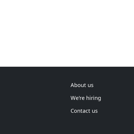
About us
We're hiring
Contact us