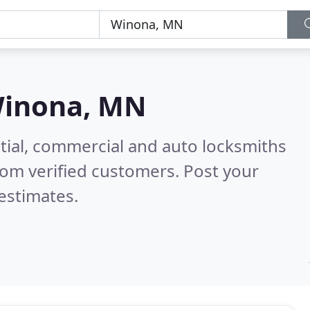
inona, MN
tial, commercial and auto locksmiths
om verified customers. Post your
estimates.