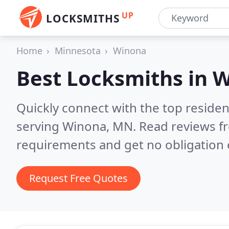
UP
LOCKSMITHS
Home
Minnesota
Winona
Best Locksmiths in
W
Quickly connect with the top residen
serving Winona, MN.
Read reviews fr
requirements and get no obligation 
Request Free Quotes