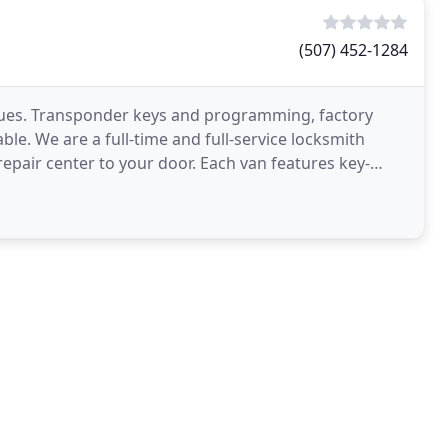
(507) 452-1284
ssues. Transponder keys and programming, factory
ble. We are a full-time and full-service locksmith
epair center to your door. Each van features key-