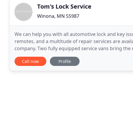
Tom's Lock Service
Winona, MN 55987
We can help you with all automotive lock and key i
remotes, and a multitude of repair services are availa
company. Two fully equipped service vans bring the r
machines and fabrication tools to make keys and
Call now
Profile