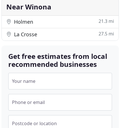
Near Winona
21.3 mi
Holmen
27.5 mi
La Crosse
Get free estimates from local
recommended businesses
Your name
Phone or email
Postcode or location