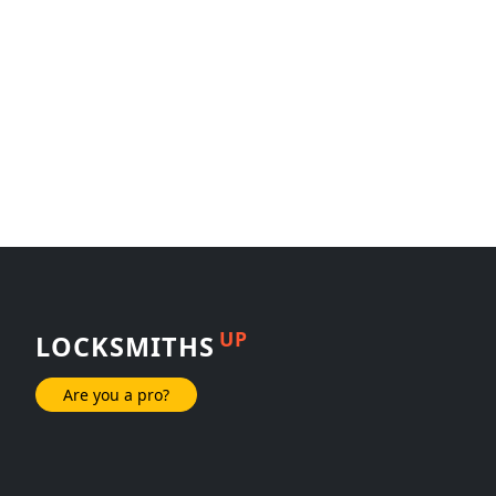
UP
LOCKSMITHS
Are you a pro?