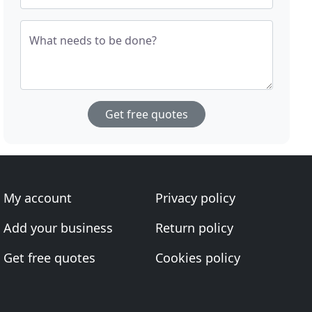
What needs to be done?
Get free quotes
My account
Privacy policy
Add your business
Return policy
Get free quotes
Cookies policy