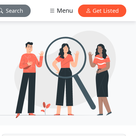
Menu
Search
Get Listed