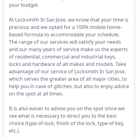
your budget.
At Locksmith In San Jose, we know that your time is
precious and we opted for a 100% mobile home-
based formula to accommodate your schedule.
The range of our services will satisfy your needs
and our many years of service make us the experts
of residential, commercial and industrial keys,
locks and hardware of all makes and models. Take
advantage of our service of Locksmith In San Jose,
which serves the greater area of all major cities, to
help you in case of glitches, but also to enjoy advice
on the spot at all times.
It is also easier to advise you on the spot since we
see what is necessary to direct you to the best
choice (type of lock, finish of the lock, type of key,
etc.).