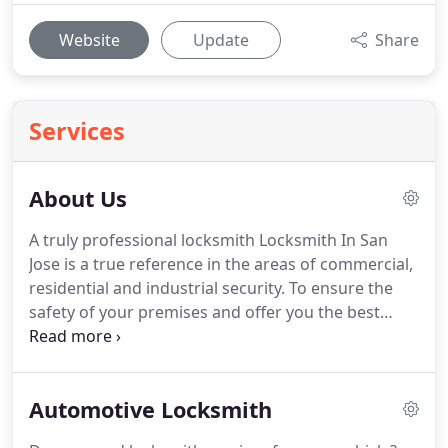
Website
Update
Share
Services
About Us
A truly professional locksmith Locksmith In San
Jose is a true reference in the areas of commercial,
residential and industrial security.
To ensure the
safety of your premises and offer you the best
service possible, we offer a wide range of
personalized services.
We have made it a mission
to provide residents and visitors to this great city
Automotive Locksmith
with phenomenal locksmith services.
We are a
professional and dedicated team of individuals