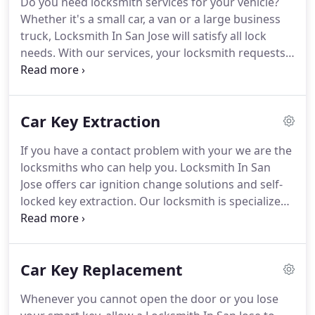
Do you need locksmith services for your vehicle?
who have taken the time to develop the know-how
Whether it's a small car, a van or a large business
necessary to offer a wide variety of locksmith
truck, Locksmith In San Jose will satisfy all lock
services.
needs.
With our services, your locksmith requests
will be processed from your first phone call.
With
Locksmith In San Jose, we send a qualified and
experienced technician to check your situation
Car Key Extraction
immediately after your first call.
We are an
approved and fully insured locksmith company
If you have a contact problem with your we are the
that is fully accepted and recognized by leading
locksmiths who can help you.
Locksmith In San
insurance agencies.
Jose offers car ignition change solutions and self-
locked key extraction.
Our locksmith is specialized
in replacing or repairing damaged automobile
locks.
These problems are common in Honda and
Ford models.
Call us if you have damaged your car
Car Key Replacement
contact or you need the car key extraction, we
replace it today.
Whenever you cannot open the door or you lose