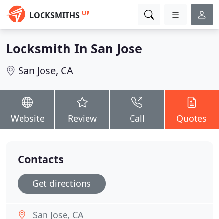
UP
LOCKSMITHS
Locksmith In San Jose
San Jose, CA
Website
Review
Call
Quotes
Contacts
Get directions
San Jose, CA