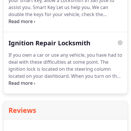
your smart key, allow a Locksmith In San Jose to
assist you.
Smart Key Let us help you.
We can
double the keys for your vehicle, check the
condition of your locks and take care of any
problems with your locks.
You want a change of
the locks of your car?
Rest assured that in the
Ignition Repair Locksmith
skilled hands of our specialists, the work would be
done efficiently.
Our technicians have a lot of
If you own a car or use any vehicle, you have had to
experience and in addition they update themselves
deal with these difficulties at some point.
The
for all the innovations and changes in the
ignition lock is located on the steering column
automotive industry.
located on your dashboard.
When you turn on the
ignition lock, it provides power to the various
components of your vehicle, such as the fuel
pump, ignition system and electrical components
of the vehicle.
Thus, a damaged or faulty ignition
Reviews
can really cause problems for you.
You will need
the services of a locksmith to repair or replace
your ignition system.