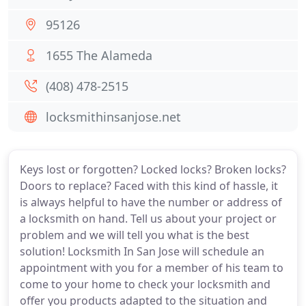
95126
1655 The Alameda
(408) 478-2515
locksmithinsanjose.net
Keys lost or forgotten? Locked locks? Broken locks?
Doors to replace? Faced with this kind of hassle, it
is always helpful to have the number or address of
a locksmith on hand. Tell us about your project or
problem and we will tell you what is the best
solution! Locksmith In San Jose will schedule an
appointment with you for a member of his team to
come to your home to check your locksmith and
offer you products adapted to the situation and