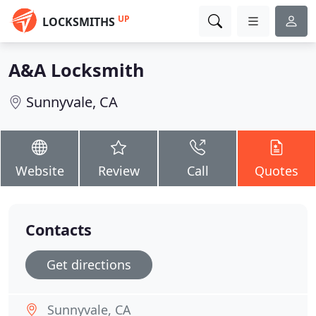
UP
LOCKSMITHS
A&A Locksmith
Sunnyvale, CA
Website
Review
Call
Quotes
Contacts
Get directions
Sunnyvale, CA