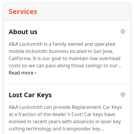
Services
About us
A&A Locksmith is a family owned and operated
mobile locksmith business located in San Jose,
California.
It is our goal to maintain low overhead
costs so we can pass along those savings to our
customers, and to provide the best locksmith
service possible!
We provide service to the San Jose
area and the surrounding cities!
Services offered
Lost Car Keys
include but are not limited to: lock out service, lock
rekeys, lock installations, lock repair, lock
A&A Locksmith can provide Replacement Car Keys
replacement, master key systems, car keys, and
at a fraction of the dealer's Cost! Car keys have
lock maintenance.
evolved in recent years with advances in laser key
cutting technology and transponder key