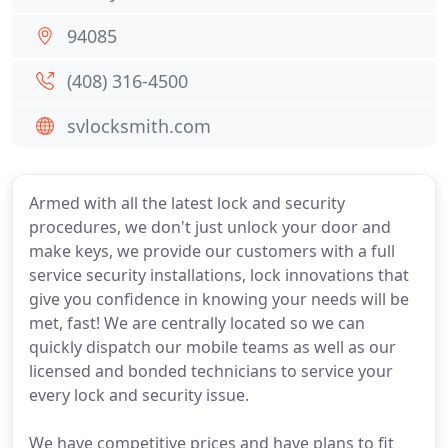
94085
(408) 316-4500
svlocksmith.com
Armed with all the latest lock and security
procedures, we don't just unlock your door and
make keys, we provide our customers with a full
service security installations, lock innovations that
give you confidence in knowing your needs will be
met, fast! We are centrally located so we can
quickly dispatch our mobile teams as well as our
licensed and bonded technicians to service your
every lock and security issue.
We have competitive prices and have plans to fit