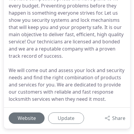
every budget. Preventing problems before they
happen is something everyone strives for. Let us
show you security systems and lock mechanisms
that will keep you and your property safe. It is our
main objective to deliver fast, efficient, high quality
service! Our technicians are licensed and bonded
and we are a reputable company with a proven
track record of success.
We will come out and assess your lock and security
needs and find the right combination of products
and services for you. We are dedicated to provide
our customers with reliable and fast response
locksmith services when they need it most.
Website
Update
Share