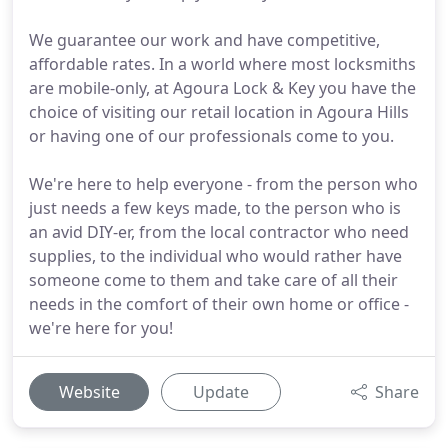
We guarantee our work and have competitive,
affordable rates. In a world where most locksmiths
are mobile-only, at Agoura Lock & Key you have the
choice of visiting our retail location in Agoura Hills
or having one of our professionals come to you.
We're here to help everyone - from the person who
just needs a few keys made, to the person who is
an avid DIY-er, from the local contractor who need
supplies, to the individual who would rather have
someone come to them and take care of all their
needs in the comfort of their own home or office -
we're here for you!
Website
Update
Share