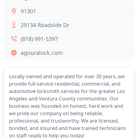
91301
29134 Roadside Dr
(818) 991-5397
agouralock.com
Locally owned and operated for over 30 years, we
provide full-service residential, commercial, and
automotive locksmith services for the greater Los
Angeles and Ventura County communities. Our
business was founded on honest, hard work and
we pride our company on being reliable,
professional, and trustworthy. We are licensed,
bonded, and insured and have trained technicians
on staff ready to help you today!