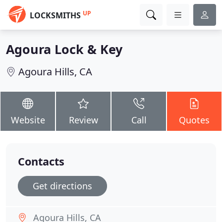
UP
LOCKSMITHS
Agoura Lock & Key
Agoura Hills, CA
Website
Review
Call
Quotes
Contacts
Get directions
Agoura Hills, CA