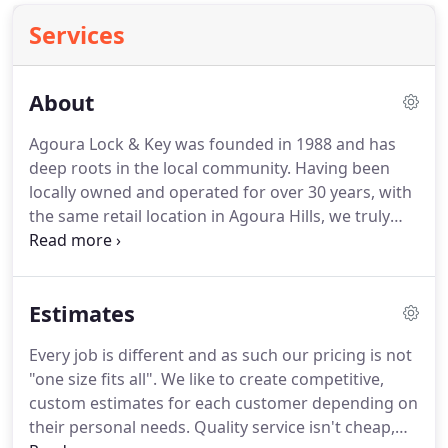
Services
About
Agoura Lock & Key was founded in 1988 and has
deep roots in the local community.
Having been
locally owned and operated for over 30 years, with
the same retail location in Agoura Hills, we truly
know and have a vested interest in the community
we serve.
In return we have built a strong
reputation for being honest, affordable, and
Estimates
reliable.
Our locksmiths are industry experts and
we are licensed, bonded, and insured.
We take a
Every job is different and as such our pricing is not
personalized approach to find custom solutions
"one size fits all".
We like to create competitive,
for each customer's unique needs.
custom estimates for each customer depending on
their personal needs.
Quality service isn't cheap,