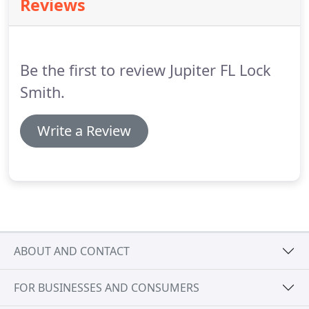
Reviews
team in Jupiter Florida and surrounding areas
specializes in making car keys and car remote fobs.
Be the first to review Jupiter FL Lock
Smith.
Write a Review
ABOUT AND CONTACT
FOR BUSINESSES AND CONSUMERS