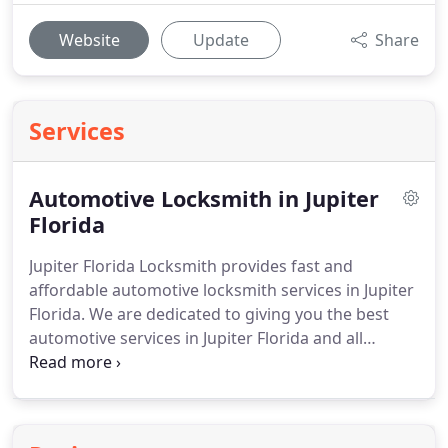
Website
Update
Share
Services
Automotive Locksmith in Jupiter
Florida
Jupiter Florida Locksmith provides fast and
affordable automotive locksmith services in Jupiter
Florida.
We are dedicated to giving you the best
automotive services in Jupiter Florida and all
surrounding areas.
Messed up ignition tumbler?
Our trained and experienced automotive
locksmiths can handle ignition repair and
replacement.
Lost you car keys?
Our locksmith