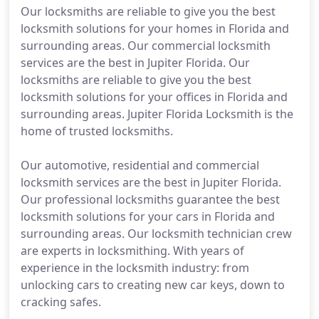
Our locksmiths are reliable to give you the best
locksmith solutions for your homes in Florida and
surrounding areas. Our commercial locksmith
services are the best in Jupiter Florida. Our
locksmiths are reliable to give you the best
locksmith solutions for your offices in Florida and
surrounding areas. Jupiter Florida Locksmith is the
home of trusted locksmiths.
Our automotive, residential and commercial
locksmith services are the best in Jupiter Florida.
Our professional locksmiths guarantee the best
locksmith solutions for your cars in Florida and
surrounding areas. Our locksmith technician crew
are experts in locksmithing. With years of
experience in the locksmith industry: from
unlocking cars to creating new car keys, down to
cracking safes.