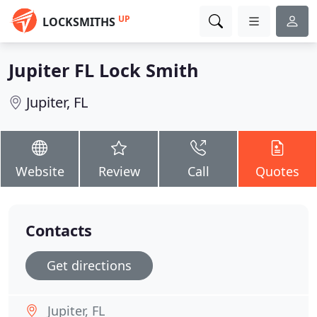
UP
LOCKSMITHS
Jupiter FL Lock Smith
Jupiter, FL
Website
Review
Call
Quotes
Contacts
Get directions
Jupiter, FL