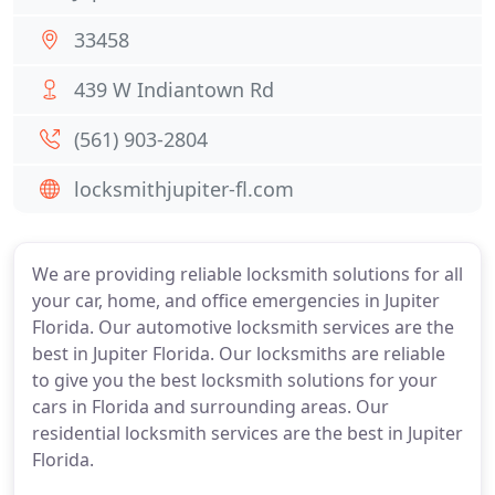
33458
439 W Indiantown Rd
(561) 903-2804
locksmithjupiter-fl.com
We are providing reliable locksmith solutions for all
your car, home, and office emergencies in Jupiter
Florida. Our automotive locksmith services are the
best in Jupiter Florida. Our locksmiths are reliable
to give you the best locksmith solutions for your
cars in Florida and surrounding areas. Our
residential locksmith services are the best in Jupiter
Florida.