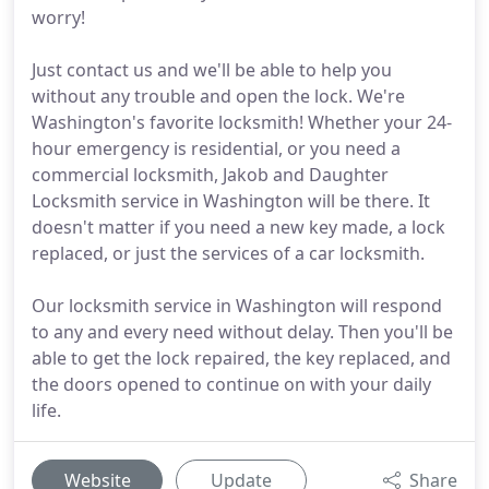
worry!
Just contact us and we'll be able to help you
without any trouble and open the lock. We're
Washington's favorite locksmith! Whether your 24-
hour emergency is residential, or you need a
commercial locksmith, Jakob and Daughter
Locksmith service in Washington will be there. It
doesn't matter if you need a new key made, a lock
replaced, or just the services of a car locksmith.
Our locksmith service in Washington will respond
to any and every need without delay. Then you'll be
able to get the lock repaired, the key replaced, and
the doors opened to continue on with your daily
life.
Website
Update
Share