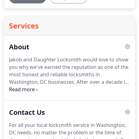
Services
About
Jakob and Daughter Locksmith would love to show
you why we've earned the reputation as one of the
most honest and reliable locksmiths in
Washington, DC businesses.
After over a decade in
business, we are still serious about our work and
completing each job to our customers' satisfaction.
Cutting corners and rushing through the work is
Contact Us
simply not on our agenda.
We're a dependable
locksmith in Washington crew, no matter how you
For all your local locksmith service in Washington,
look at us.
Rest assured our locksmiths in
DC needs, no matter the problem or the time of
Washington will arrive within a fast 20-minute