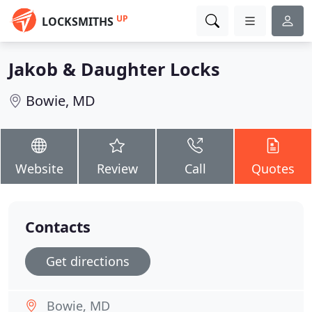
UP
LOCKSMITHS
Jakob & Daughter Locks
Bowie, MD
Website
Review
Call
Quotes
Contacts
Get directions
Bowie, MD