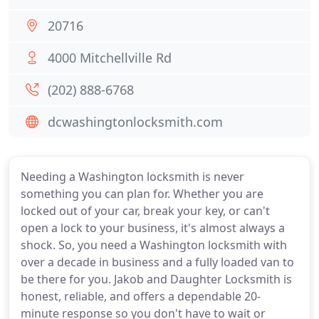
20716
4000 Mitchellville Rd
(202) 888-6768
dcwashingtonlocksmith.com
Needing a Washington locksmith is never
something you can plan for. Whether you are
locked out of your car, break your key, or can't
open a lock to your business, it's almost always a
shock. So, you need a Washington locksmith with
over a decade in business and a fully loaded van to
be there for you. Jakob and Daughter Locksmith is
honest, reliable, and offers a dependable 20-
minute response so you don't have to wait or