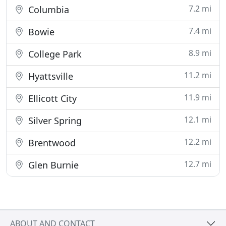
7.2 mi
Columbia
7.4 mi
Bowie
8.9 mi
College Park
11.2 mi
Hyattsville
11.9 mi
Ellicott City
12.1 mi
Silver Spring
12.2 mi
Brentwood
12.7 mi
Glen Burnie
ABOUT AND CONTACT