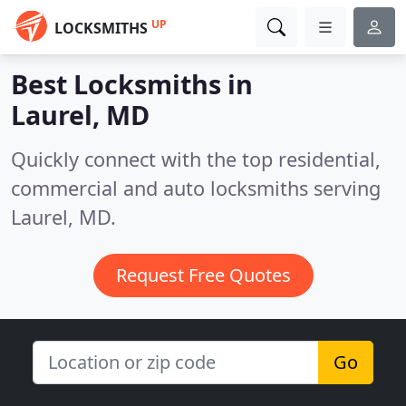
UP
LOCKSMITHS
Best Locksmiths in
Laurel, MD
Quickly connect with the top residential,
commercial and auto locksmiths serving
Laurel, MD.
Request Free Quotes
Go