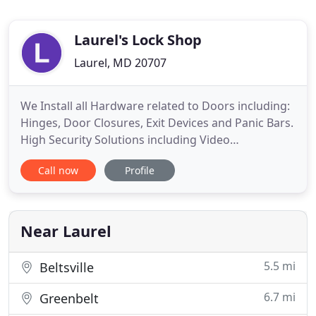
Laurel's Lock Shop
Laurel, MD 20707
We Install all Hardware related to Doors including:
Hinges, Door Closures, Exit Devices and Panic Bars.
High Security Solutions including Video
Surveillance and Proprietary High Security Locks
Call now
Profile
and Keys. Automotive Computer Chip Key
Duplication (We have the latest equipment and
technology to program the newer vehicles). All
types of Keys duplicated
Near Laurel
5.5 mi
Beltsville
6.7 mi
Greenbelt