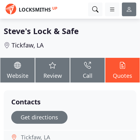
UP
LOCKSMITHS
Steve's Lock & Safe
Tickfaw, LA
Website
Review
Call
Quotes
Contacts
Get directions
Tickfaw, LA