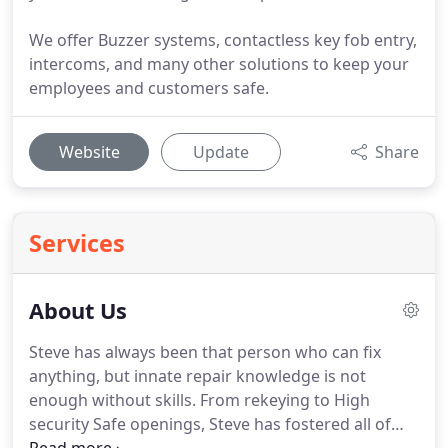
We offer Buzzer systems, contactless key fob entry,
intercoms, and many other solutions to keep your
employees and customers safe.
Website
Update
Share
Services
About Us
Steve has always been that person who can fix
anything, but innate repair knowledge is not
enough without skills.
From rekeying to High
security Safe openings, Steve has fostered all of