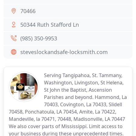
70466
50344 Ruth Stafford Ln
(985) 350-9953
steveslockandsafe-locksmith.com
Serving Tangipahoa, St. Tammany,
Washington, Livingston, St Helena,
St John the Baptist, Ascension
Parishes and beyond. Hammond, La
70403, Covington, La 70433, Slidell
70458, Ponchatoula, LA 70454, Amite, La 70422,
Mandeville, la 70471, 70448, Madisonville, LA 70447
We also cover parts of Mississippi. Limit access to
your business during these unprecedented times.