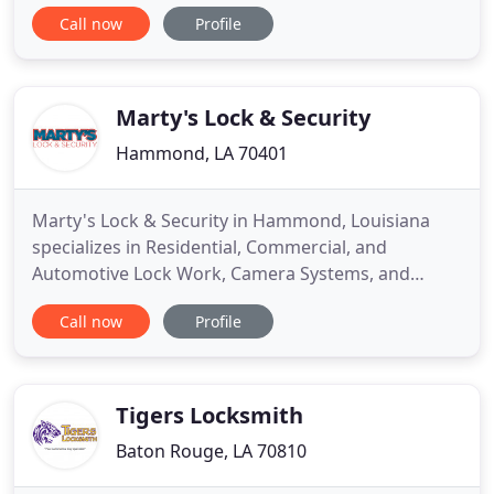
of your home, business, possessions, and family
Call now
Profile
you can't be too careful. Jack Pope of Pope
Locksmith and Safe Co. Inc. of Shreveport LA. and
his family have built a great Lock Smith reputation
for over 30 years
Marty's Lock & Security
Hammond, LA 70401
Marty's Lock & Security in Hammond, Louisiana
specializes in Residential, Commercial, and
Automotive Lock Work, Camera Systems, and
Burglar & Fire Alarms. Established by Marty Vutera
Call now
Profile
Sr., Marty's Lock & Security is a family-owned
business in Hammond, Louisiana. Marty began his
business as a single truck operation, providing
locksmith, burglar, and fire
Tigers Locksmith
Baton Rouge, LA 70810