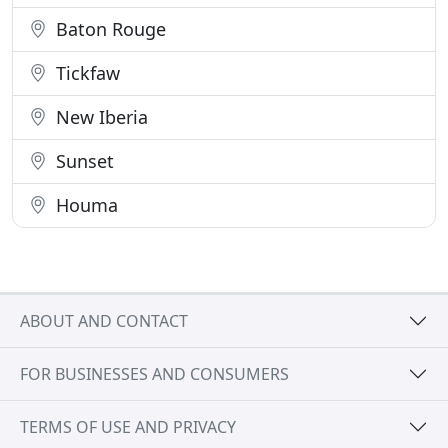
Baton Rouge
Tickfaw
New Iberia
Sunset
Houma
ABOUT AND CONTACT
FOR BUSINESSES AND CONSUMERS
TERMS OF USE AND PRIVACY