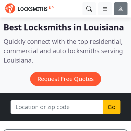
UP
LOCKSMITHS
Best Locksmiths in
Louisiana
Quickly connect with the top residential,
commercial and auto locksmiths serving
Louisiana.
Request Free Quotes
Go