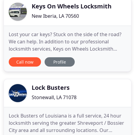
customers gain access to
Keys On Wheels Locksmith
New Iberia, LA 70560
Lost your car keys? Stuck on the side of the road?
We can help. In addition to our professional
locksmith services, Keys on Wheels Locksmith
provides quality roadside assistance services. From
Call now
Profile
giving you a jump start, a fuel delivery to tire
change; our courteous and professional
technicians are here when you need us most. We
are licensed, bonded and
Lock Busters
Stonewall, LA 71078
Lock Busters of Louisiana is a full service, 24 hour
locksmith serving the greater Shreveport / Bossier
City area and all surrounding locations. Our