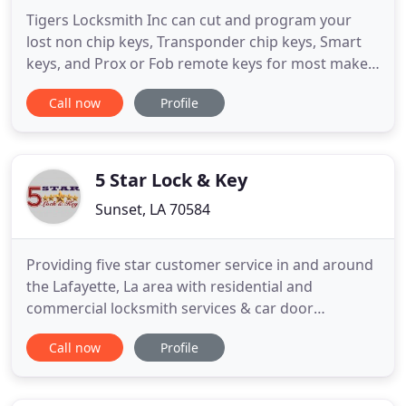
Tigers Locksmith Inc can cut and program your
lost non chip keys, Transponder chip keys, Smart
keys, and Prox or Fob remote keys for most makes
and models - Call us Today! Tigers Locksmith can
Call now
Profile
also look after your business needs. Call us today
to have your store front or office re-keyd or higher
security hardware installed. We are family owned
and operated
5 Star Lock & Key
Sunset, LA 70584
Providing five star customer service in and around
the Lafayette, La area with residential and
commercial locksmith services & car door
unlocking. In addition to locksmith services for
Call now
Profile
cars, trucks, and motorcycles, we are capable of
handling problems on boats, jet skis, ATVs,
tractors, and more. 5 Star Lock and Key can help