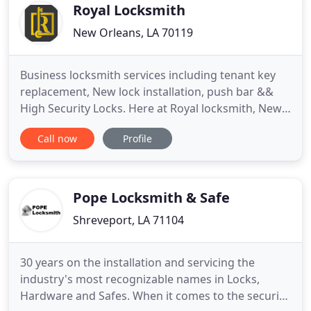
Royal Locksmith
New Orleans, LA 70119
Business locksmith services including tenant key
replacement, New lock installation, push bar &&
High Security Locks. Here at Royal locksmith, New
Orleans, LA, For 10+ Years we have been providing
Call now
Profile
expert locksmith services for our community from
Auto, Residential & Commercial lockouts, to Re-key
services and lock changes, we are the complete
and experienced
Pope Locksmith & Safe
Shreveport, LA 71104
30 years on the installation and servicing the
industry's most recognizable names in Locks,
Hardware and Safes. When it comes to the security