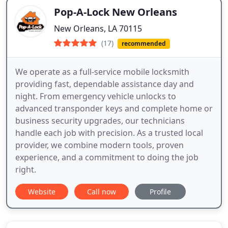
Pop-A-Lock New Orleans
New Orleans, LA 70115
(17)
recommended
We operate as a full-service mobile locksmith
providing fast, dependable assistance day and
night. From emergency vehicle unlocks to
advanced transponder keys and complete home or
business security upgrades, our technicians
handle each job with precision. As a trusted local
provider, we combine modern tools, proven
experience, and a commitment to doing the job
right.
Website
Call now
Profile