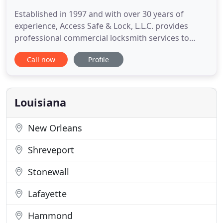
Established in 1997 and with over 30 years of
experience, Access Safe & Lock, L.L.C. provides
professional commercial locksmith services to
Terrebonne, Lafourche, and the surrounding
Call now
Profile
Southern Louisiana areas. Specializing in safes,
vaults and high-security locks, we are committed to
providing professional, quality service.
Louisiana
New Orleans
Shreveport
Stonewall
Lafayette
Hammond