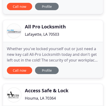
professionals have more than 20 years of
Call now
Profile
locksmith experience specializing in automotive,
residential and commercial lock and key service.
We pride ourselves on customer service, and our
top priority is
All Pro Locksmith
Lafayette, LA 70503
Whether you've locked yourself out or just need a
new key call All-Pro Locksmith today and don't get
left out in the cold! The security of your workplace
or business is of the highest importance, call today
Call now
Profile
and let All-Pro Locksmith give you peace of mind.
All-Pro Locksmith can also help with all types of
remotes for convenient keyless entry to your
Access Safe & Lock
Houma, LA 70364