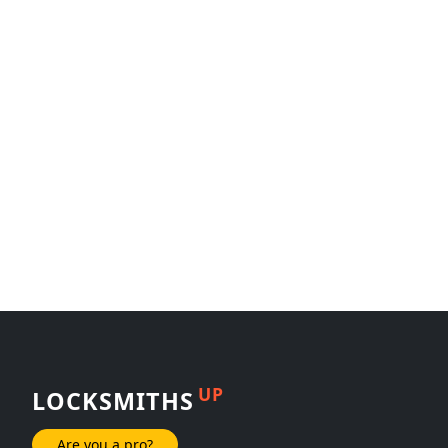
UP
LOCKSMITHS
Are you a pro?