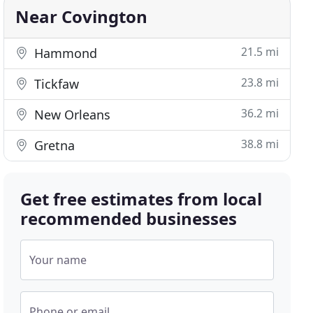
Near Covington
21.5 mi
Hammond
23.8 mi
Tickfaw
36.2 mi
New Orleans
38.8 mi
Gretna
Get free estimates from local
recommended businesses
Your name
Phone or email