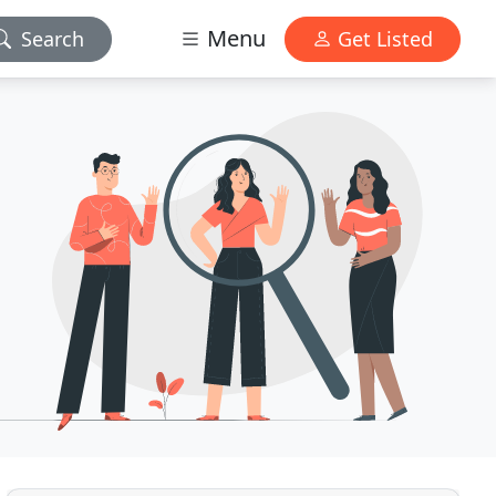
Menu
Search
Get Listed