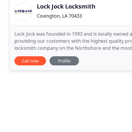
Lock Jock Locksmith
Covington, LA 70433
Lock Jock was founded in 1993 and is locally owned 
providing our customers with the highest quality pro
locksmith company on the Northshore and the most t
unauthorized persons with existing keys from gaini
Call now
Profile