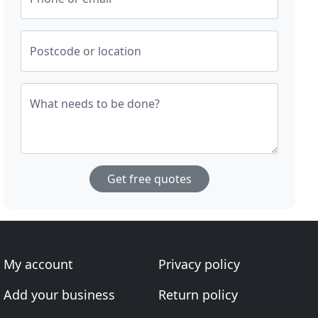
Postcode or location
What needs to be done?
Get free quotes
My account
Privacy policy
Add your business
Return policy