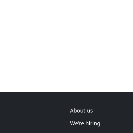
About us
We're hiring