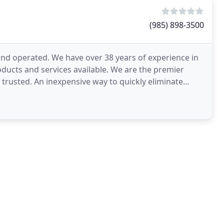
(985) 898-3500
and operated. We have over 38 years of experience in
ducts and services available. We are the premier
rusted. An inexpensive way to quickly eliminate
ng