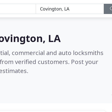
ovington, LA
tial, commercial and auto locksmiths
from verified customers. Post your
estimates.