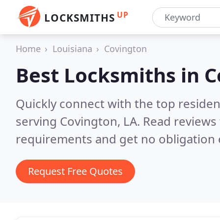
UP
LOCKSMITHS
Home
Louisiana
Covington
Best Locksmiths in
C
Quickly connect with the top residen
serving Covington, LA.
Read reviews 
requirements and get no obligation 
Request Free Quotes