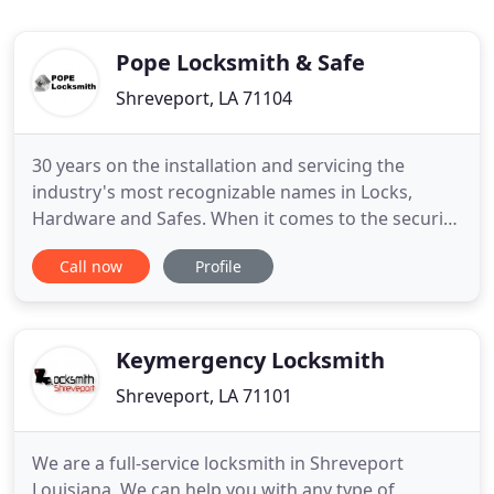
Pope Locksmith & Safe
Shreveport, LA 71104
30 years on the installation and servicing the
industry's most recognizable names in Locks,
Hardware and Safes. When it comes to the security
of your home, business, possessions, and family
Call now
Profile
you can't be too careful. Jack Pope of Pope
Locksmith and Safe Co. Inc. of Shreveport LA. and
his family have built a great Lock Smith reputation
for over 30 years
Keymergency Locksmith
Shreveport, LA 71101
We are a full-service locksmith in Shreveport
Louisiana. We can help you with any type of