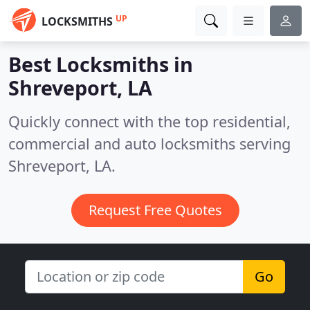
UP
LOCKSMITHS
Best Locksmiths in
Shreveport, LA
Quickly connect with the top residential,
commercial and auto locksmiths serving
Shreveport, LA.
Request Free Quotes
Go