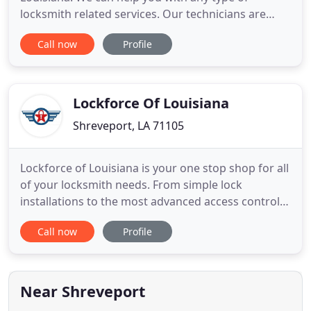
locksmith related services. Our technicians are
professionally trained and certified in residential,
Call now
Profile
commercial and automotive specialties. We handle
anything from car door unlocking, to safe
installation, to lock repair and rekeys. We provide
emergency unlock
Lockforce Of Louisiana
Shreveport, LA 71105
Lockforce of Louisiana is your one stop shop for all
of your locksmith needs. From simple lock
installations to the most advanced access control
systems, we do it all. We've been a part of the
Call now
Profile
community, providing the most elite locksmith
service around while expanding our product line to
meet the safety and security challenges of the 21st
century.
Near Shreveport