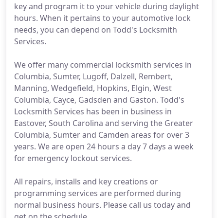
key and program it to your vehicle during daylight
hours. When it pertains to your automotive lock
needs, you can depend on Todd's Locksmith
Services.
We offer many commercial locksmith services in
Columbia, Sumter, Lugoff, Dalzell, Rembert,
Manning, Wedgefield, Hopkins, Elgin, West
Columbia, Cayce, Gadsden and Gaston. Todd's
Locksmith Services has been in business in
Eastover, South Carolina and serving the Greater
Columbia, Sumter and Camden areas for over 3
years. We are open 24 hours a day 7 days a week
for emergency lockout services.
All repairs, installs and key creations or
programming services are performed during
normal business hours. Please call us today and
get on the schedule.