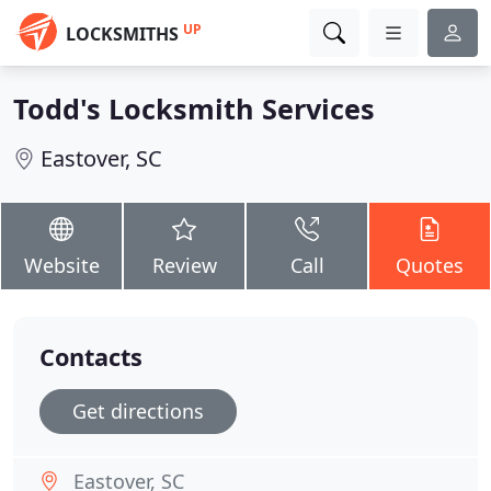
UP
LOCKSMITHS
Todd's Locksmith Services
Eastover, SC
Website
Review
Call
Quotes
Contacts
Get directions
Eastover, SC