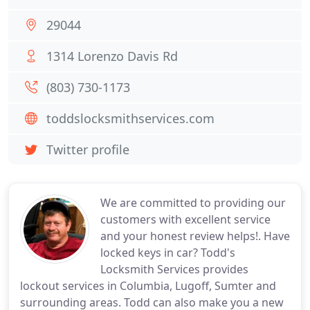
29044
1314 Lorenzo Davis Rd
(803) 730-1173
toddslocksmithservices.com
Twitter profile
We are committed to providing our
customers with excellent service
and your honest review helps!. Have
locked keys in car? Todd's
Locksmith Services provides
lockout services in Columbia, Lugoff, Sumter and
surrounding areas. Todd can also make you a new