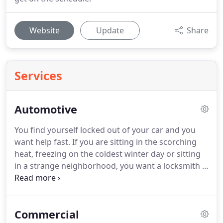
Website
Update
Share
Services
Automotive
You find yourself locked out of your car and you
want help fast.
If you are sitting in the scorching
heat, freezing on the coldest winter day or sitting
in a strange neighborhood, you want a locksmith -
fast!
We understand and do our best to get you in
ASAP!
We can make new keys onsite.
We also
program the keyless entry transponder fobs for
Commercial
the newer vehicles.
With state-of-the-art