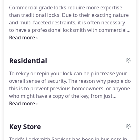
equipment you can count on Todd's Locksmith
Commercial grade locks require more expertise
Services to make sure you can get back into your
than traditional locks.
Due to their exacting nature
vehicle.
We are open 24 hours a day 7 days a week
and multi-faceted restraints, it is often necessary
for emergency lockout services.
to have a professional locksmith with commercial
experience to resolve lock problems.
HOAs,
retailers, storage companies, residential
management firms and small business owners are
Residential
among the many happy clients that we service.
Todd's Locksmith Services has earned its
To rekey or repin your lock can help increase your
reputation for fast, reliable and astounding
overall sense of security.
The reason why people do
friendly service.
Since landlords are responsible for
this is to prevent previous homeowners, or anyone
the security of the property, they should change
who might have a copy of the key, from just
(or "rekey") the locks between every set of renters.
walking into a home that is no longer theirs.
It
effectively seals up any loose ends that might be
apparent in their security, and it gives them a fresh
Key Store
start of sorts.
For convenience You can also Rekey
your locks all to the same key so you don't have to
Todd's Locksmith Services has been in business in