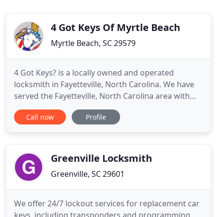
4 Got Keys Of Myrtle Beach
Myrtle Beach, SC 29579
4 Got Keys? is a locally owned and operated
locksmith in Fayetteville, North Carolina. We have
served the Fayetteville, North Carolina area with
honesty and reliable service since 2010. Turn to 4
Call now
Profile
Got Keys to help you out of a jam. We will be there
in a flash to get you back in your home or vehicle
when you've been locked out. We also want you to
feel
Greenville Locksmith
Greenville, SC 29601
We offer 24/7 lockout services for replacement car
keys, including transponders and programming.