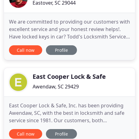
Eastover, SC 29044
We are committed to providing our customers with
excellent service and your honest review helps!.
Have locked keys in car? Todd's Locksmith Services
provides lockout services in Columbia, Lugoff,
Call now
Profile
Sumter and surrounding areas. Todd can also
make you a new key and program it to your vehicle
during daylight hours. When it pertains to your
automotive lock
East Cooper Lock & Safe
Awendaw, SC 29429
East Cooper Lock & Safe, Inc. has been providing
Awendaw, SC, with the best in locksmith and safe
service since 1981. Our customers, both
commercial and residential, come to us because
Call now
Profile
we install high-quality locks as well as a sense of