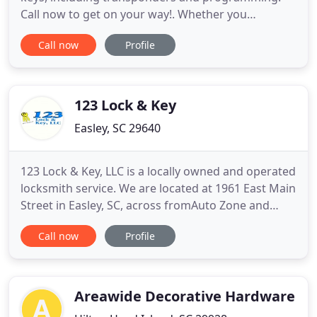
Call now to get on your way!. Whether you
accidently misplaced your keys or need locks
Call now
Profile
rekeyed, our locksmiths have you covered. We are
convenient with our 24/7 availability. We offer all
locksmith services in Greenville, SC. Locked out of
your home or car
123 Lock & Key
Easley, SC 29640
123 Lock & Key, LLC is a locally owned and operated
locksmith service. We are located at 1961 East Main
Street in Easley, SC, across fromAuto Zone and
beside Chamber of Commerce. I have over 15 years
Call now
Profile
in the business and am trained in all aspects of the
trade from commercial to residential including
safes, home, and auto. This covers electronic entry
Areawide Decorative Hardware