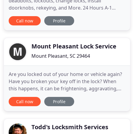
deadbolts, lockouts, change locks, install
doorknobs, rekeying, and More. 24 Hours A-1
Capital Mobile Lock & Key provides excellent
Call now
Profile
locksmith services for your home and family with
superior residential locks and services at an
affordable price. We specialize in securing
commercial buildings, warehouses, factories
Mount Pleasant Lock Service
Mount Pleasant, SC 29464
Are you locked out of your home or vehicle again?
Have you broken your key off in the lock? When
this happens, it can be frightening, aggravating,
and of the utmost urgency. You need a quality
Call now
Profile
locksmith to help you out - or rather, help you in -
and you need to see that locksmith quickly. That's
when you should call on Mt Pleasant Locksmith.
We offer
Todd's Locksmith Services