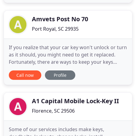
That is why our locksmith technicians get to work
quickly to have you back in your home or vehicle in
Amvets Post No 70
Port Royal, SC 29935
If you realize that your car key won't unlock or turn
as it should, you might need to get it replaced.
Fortunately, there are ways to keep your keys
working and secure for a long time, so don't wait
Call now
Profile
for the worst-case scenario. These signs indicate
that you need a new set of keys. Damaged or
Broken Car Key If you notice a broken key in your
ignition
A1 Capital Mobile Lock-Key II
Florence, SC 29506
Some of our services includes make keys,