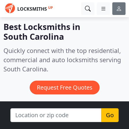
UP
LOCKSMITHS
Best Locksmiths in
South Carolina
Quickly connect with the top residential,
commercial and auto locksmiths serving
South Carolina.
Request Free Quotes
Go