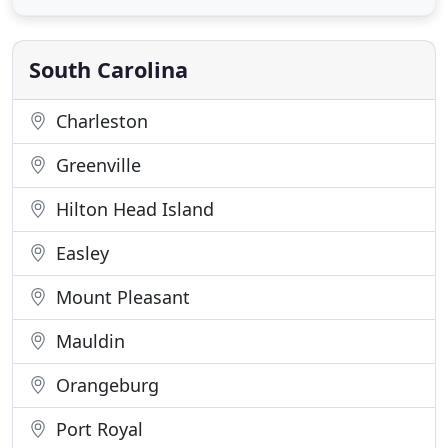
security. We are available around the clock with our
24-hour emergency service. We have now opened
East Cooper Decorative
South Carolina
Charleston
Greenville
Hilton Head Island
Easley
Mount Pleasant
Mauldin
Orangeburg
Port Royal