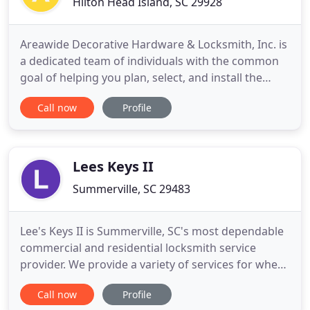
Hilton Head Island, SC 29928
Areawide Decorative Hardware & Locksmith, Inc. is
a dedicated team of individuals with the common
goal of helping you plan, select, and install the
hardware you need with ease. We offer
Call now
Profile
locksmithing services as well as a wide array of
decorative and commercial hardware to suit many
applications. We strive to deliver the best in high-
value, competitively
Lees Keys II
Summerville, SC 29483
Lee's Keys II is Summerville, SC's most dependable
commercial and residential locksmith service
provider. We provide a variety of services for when
you need us most. If you're locked out of your
Call now
Profile
home or vehicle, it can be a very stressful situation.