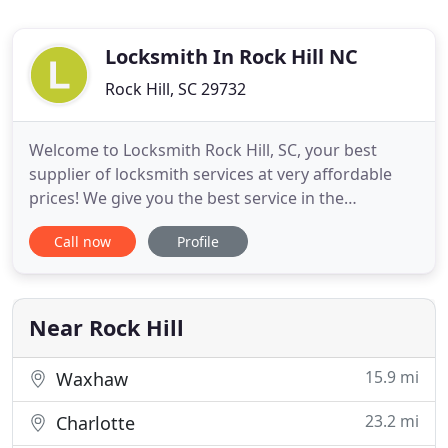
Locksmith In Rock Hill NC
Rock Hill, SC 29732
Welcome to Locksmith Rock Hill, SC, your best
supplier of locksmith services at very affordable
prices! We give you the best service in the
locksmith industry round the clock. If you need
Call now
Profile
help for automotive, home or commercial
locksmith services any time of the day and any day
of the week we are happy to serve you in times of
need. We respond to our
Near Rock Hill
15.9 mi
Waxhaw
23.2 mi
Charlotte