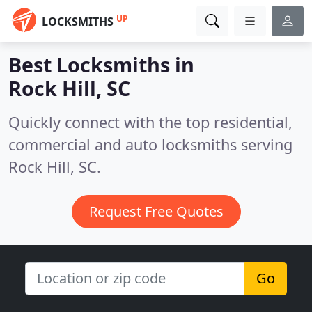
UP
LOCKSMITHS
Best Locksmiths in
Rock Hill, SC
Quickly connect with the top residential,
commercial and auto locksmiths serving
Rock Hill, SC.
Request Free Quotes
Go