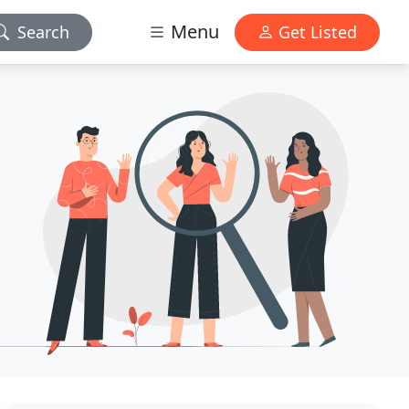
Menu
Search
Get Listed