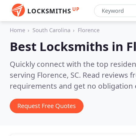
UP
LOCKSMITHS
Home
South Carolina
Florence
Best Locksmiths in
F
Quickly connect with the top residen
serving Florence, SC.
Read reviews fr
requirements and get no obligation 
Request Free Quotes