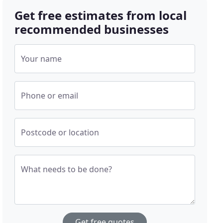
Get free estimates from local
recommended businesses
Your name
Phone or email
Postcode or location
What needs to be done?
Get free quotes