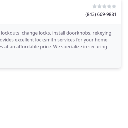
(843) 669-9881
lockouts, change locks, install doorknobs, rekeying,
ovides excellent locksmith services for your home
s at an affordable price. We specialize in securing