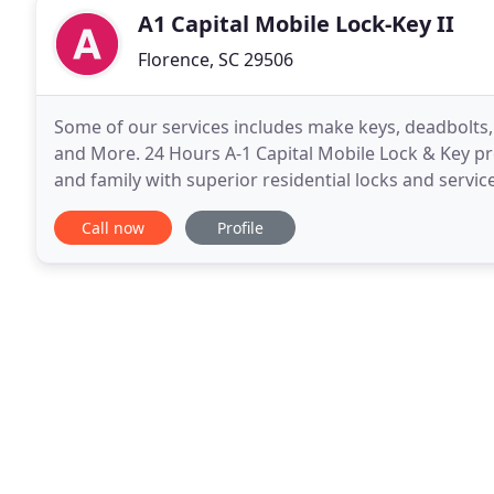
A1 Capital Mobile Lock-Key II
Florence, SC 29506
Some of our services includes make keys, deadbolts, 
and More. 24 Hours A-1 Capital Mobile Lock & Key pr
and family with superior residential locks and service
commercial buildings, warehouses, factories
Call now
Profile