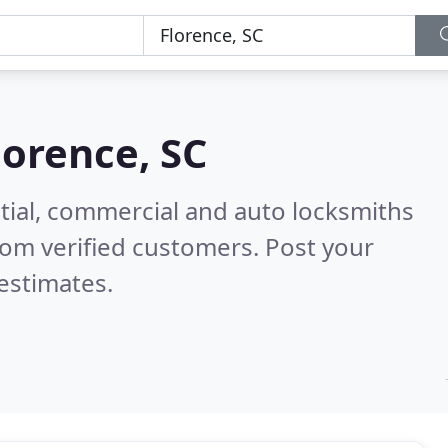
lorence, SC
tial, commercial and auto locksmiths
om verified customers. Post your
estimates.