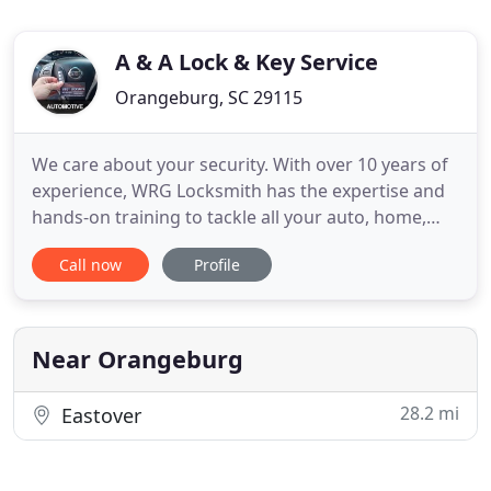
A & A Lock & Key Service
Orangeburg, SC 29115
We care about your security. With over 10 years of
experience, WRG Locksmith has the expertise and
hands-on training to tackle all your auto, home,
and business locksmith needs. We live in Sumter,
Call now
Profile
SC, so we are truly local and we care about our
community. Any time, day or night, we are here to
help! Locked out of your home, work, or vehicle?
Need a
Near Orangeburg
28.2 mi
Eastover