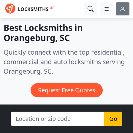
UP
LOCKSMITHS
Best Locksmiths in
Orangeburg, SC
Quickly connect with the top residential,
commercial and auto locksmiths serving
Orangeburg, SC.
Request Free Quotes
Go