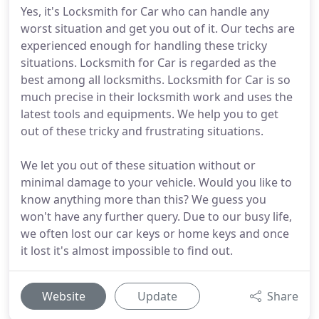
Yes, it's Locksmith for Car who can handle any
worst situation and get you out of it. Our techs are
experienced enough for handling these tricky
situations. Locksmith for Car is regarded as the
best among all locksmiths. Locksmith for Car is so
much precise in their locksmith work and uses the
latest tools and equipments. We help you to get
out of these tricky and frustrating situations.
We let you out of these situation without or
minimal damage to your vehicle. Would you like to
know anything more than this? We guess you
won't have any further query. Due to our busy life,
we often lost our car keys or home keys and once
it lost it's almost impossible to find out.
Website
Update
Share