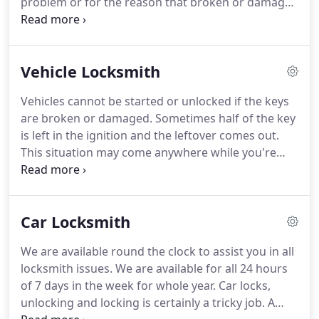
problem or for the reason that broken or damaged
key or lock or may be other technical problem
which you cannot diagnose.
At this part of time you
may surely need us.
We have a 24 x 7 emergency
Vehicle Locksmith
service provided with just a call away.
We shall
require a minimum time to reach you having a visit
Vehicles cannot be started or unlocked if the keys
charge of $15.
We have highly trained professional
are broken or damaged.
Sometimes half of the key
people to perform the work of altering and
is left in the ignition and the leftover comes out.
refitting the keys and locks of an automobile.
This situation may come anywhere while you're
leaving from home, for work, going to a party or
returning from office or a party, or if you had
stopped in midway to buy some bread for the
Car Locksmith
meals.
That is the time when you can suffer
helpless.
However you don't need to be anxious as
We are available round the clock to assist you in all
we are always available, 24 x 7. We also have our
locksmith issues.
We are available for all 24 hours
emergency van awaiting your call and will take just
of 7 days in the week for whole year.
Car locks,
few minutes to give you an instant response.
unlocking and locking is certainly a tricky job.
A