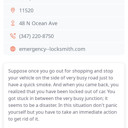
11520
48 N Ocean Ave
(347) 220-8750
emergency--locksmith.com
Suppose once you go out for shopping and stop
your vehicle on the side of very busy road just to
have a quick smoke. And when you came back, you
realized that you have been locked out of car. You
got stuck in between the very busy junction; it
seems to be a disaster. In this situation don't panic
yourself but you have to take an immediate action
to get rid of it.