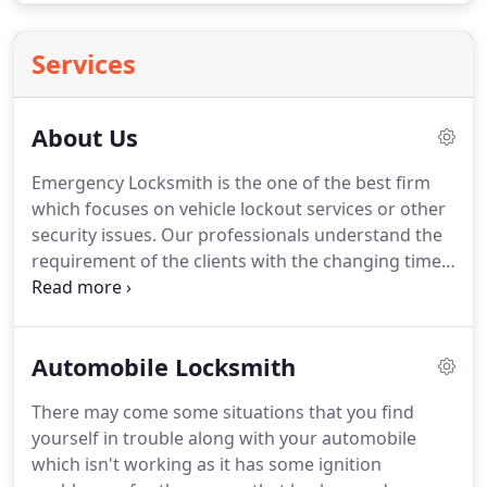
Services
About Us
Emergency Locksmith is the one of the best firm
which focuses on vehicle lockout services or other
security issues.
Our professionals understand the
requirement of the clients with the changing time.
They work rapidly while at the same time in stable
manner and low cost services on which you can
count on.
We offer the rapid locksmith services
Automobile Locksmith
24*7 for emergency lockout situations to ease your
issues.
Emergency Locksmith uses the high end
There may come some situations that you find
tools and high tech professional equipments so
yourself in trouble along with your automobile
you will have the best possible service for your car.
which isn't working as it has some ignition