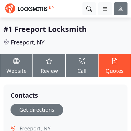
UP
LOCKSMITHS
#1 Freeport Locksmith
Freeport, NY
Website
Review
Call
Quotes
Contacts
Get directions
Freeport, NY