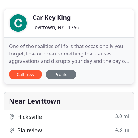
Car Key King
Levittown, NY 11756
One of the realities of life is that occasionally you
forget, lose or break something that causes
aggravations and disrupts your day and the day of
those around you. The most aggravating of all is
Call now
Profile
getting locked out of your car, home or place of
business because you forgot, lost or even broke
your keys. Lost keys are another matter because
on top of
Near Levittown
3.0 mi
Hicksville
4.3 mi
Plainview