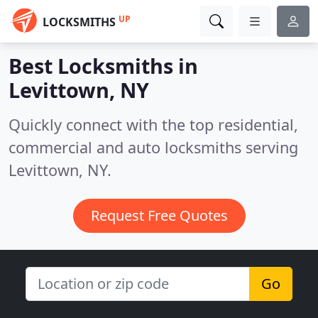
UP
LOCKSMITHS
Best Locksmiths in
Levittown, NY
Quickly connect with the top residential,
commercial and auto locksmiths serving
Levittown, NY.
Request Free Quotes
Go