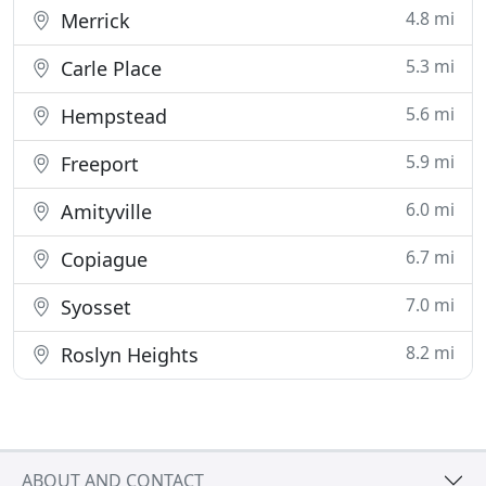
4.8 mi
Merrick
5.3 mi
Carle Place
5.6 mi
Hempstead
5.9 mi
Freeport
6.0 mi
Amityville
6.7 mi
Copiague
7.0 mi
Syosset
8.2 mi
Roslyn Heights
ABOUT AND CONTACT