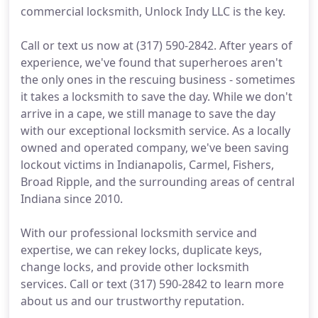
commercial locksmith, Unlock Indy LLC is the key.
Call or text us now at (317) 590-2842. After years of
experience, we've found that superheroes aren't
the only ones in the rescuing business - sometimes
it takes a locksmith to save the day. While we don't
arrive in a cape, we still manage to save the day
with our exceptional locksmith service. As a locally
owned and operated company, we've been saving
lockout victims in Indianapolis, Carmel, Fishers,
Broad Ripple, and the surrounding areas of central
Indiana since 2010.
With our professional locksmith service and
expertise, we can rekey locks, duplicate keys,
change locks, and provide other locksmith
services. Call or text (317) 590-2842 to learn more
about us and our trustworthy reputation.