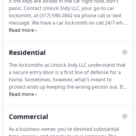
If the keys are locked in the car right now, don't
Locks: Rekeying residential and commercial locks
panic.
Contact Unlock Indy LLC, your go-to car
means reprogramming the lock to respond to a
locksmith, at (317) 590-2842 via phone call or text
different key.
message.
We have a car locksmith on call 24/7 who
can wave a magic wand (well it's almost that easy)
to unlock any make or model of vehicle.
Or, if the
car keys have gone from "temporarily missing" to
Residential
"never to be seen again", we can use our
computerized, state-of-the-art key cutting
The locksmiths at Unlock Indy LLC understand that
equipment to create an entirely new key.
We also
a secure entry door is a first line of defense for a
offer auto locksmith services that ensure your car
home.
Sometimes, however, what's meant to
locks continue to work smoothly in Indianapolis,
protect ends up keeping the wrong person out.
If
Broad Ripple, Carmel, Fishers, and beyond.
the key has staged a coup and you're on the
outside looking in, call or text us at (317) 590-2842.
Our professional, reliable locksmiths will restore
Commercial
order and put you back in your proper place -
inside.
Unlock Indy LLC is the key to a safe, secure
As a business owner, you've devoted substantial
home in Indianapolis, Carmel, Fishers, Broad