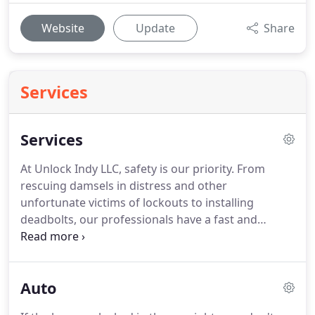
Website
Update
Share
Services
Services
At Unlock Indy LLC, safety is our priority.
From
rescuing damsels in distress and other
unfortunate victims of lockouts to installing
deadbolts, our professionals have a fast and
affordable solution to any lock or key problem.
Our
trusted locksmiths serve Indianapolis, Carmel,
Fishers, Broad Ripple, and the surrounding areas.
Auto
Contact us by phone call or text message at (317)
590-2842 to make an appointment today.
Rekey