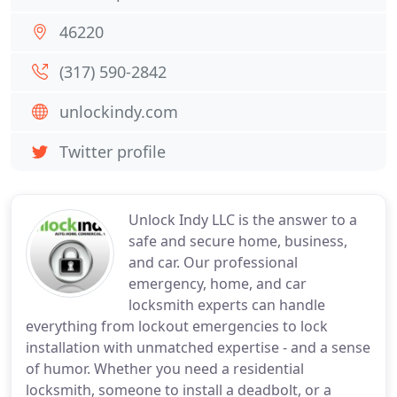
46220
(317) 590-2842
unlockindy.com
Twitter profile
Unlock Indy LLC is the answer to a
safe and secure home, business,
and car. Our professional
emergency, home, and car
locksmith experts can handle
everything from lockout emergencies to lock
installation with unmatched expertise - and a sense
of humor. Whether you need a residential
locksmith, someone to install a deadbolt, or a