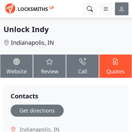
UP
LOCKSMITHS
Unlock Indy
Indianapolis, IN
Website
Review
Call
Quotes
Contacts
Get directions
Indianapolis, IN