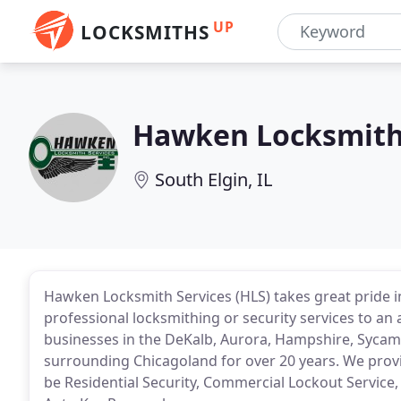
UP
LOCKSMITHS
Hawken Locksmith
South Elgin, IL
Hawken Locksmith Services (HLS) takes great pride in
professional locksmithing or security services to an
businesses in the DeKalb, Aurora, Hampshire, Sycamor
surrounding Chicagoland for over 20 years. We provi
be Residential Security, Commercial Lockout Service