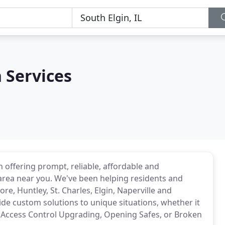
 Services
 offering prompt, reliable, affordable and
 area near you. We've been helping residents and
e, Huntley, St. Charles, Elgin, Naperville and
de custom solutions to unique situations, whether it
, Access Control Upgrading, Opening Safes, or Broken