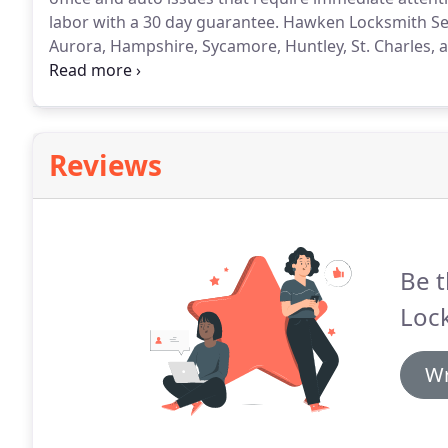
labor with a 30 day guarantee.
Hawken Locksmith Serv
Aurora, Hampshire, Sycamore, Huntley, St. Charles, 
fully licensed, insured, timely, and trustworthy.
We ar
to help you when you need it most.
Reviews
Be t
Lock
Wr