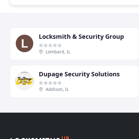
Locksmith & Security Group
Lombard, IL
Dupage Security Solutions
Addison, IL
UP