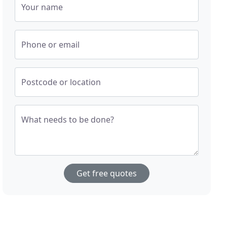
Your name
Phone or email
Postcode or location
What needs to be done?
Get free quotes