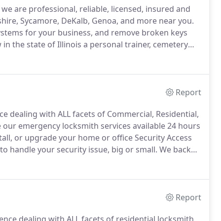
e are professional, reliable, licensed, insured and
shire, Sycamore, DeKalb, Genoa, and more near you.
ystems for your business, and remove broken keys
n the state of Illinois a personal trainer, cemetery
ofessions, are required to pay a fee, take a test and
Report
e dealing with ALL facets of Commercial, Residential,
our emergency locksmith services available 24 hours
tall, or upgrade your home or office Security Access
handle your security issue, big or small.
We back
.
Hawken Locksmith Services (HLS) helps customers
ntley, St. Charles, and more Chicagoland areas.
Report
nce dealing with ALL facets of residential locksmith