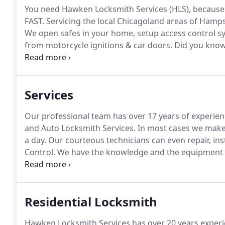
You need Hawken Locksmith Services (HLS), because w
FAST.
Servicing the local Chicagoland areas of Hamp
We open safes in your home, setup access control s
from motorcycle ignitions & car doors.
Did you know i
manager and a hairdresser, among dozens of other pr
hold a license?
Services
Our professional team has over 17 years of experienc
and Auto Locksmith Services.
In most cases we make 
a day.
Our courteous technicians can even repair, ins
Control.
We have the knowledge and the equipment to 
up ALL our Locksmith Labor with a 30-day guarantee
near you in DeKalb, Aurora, Hampshire, Sycamore, Hu
Residential Locksmith
Hawken Locksmith Services has over 20 years experie