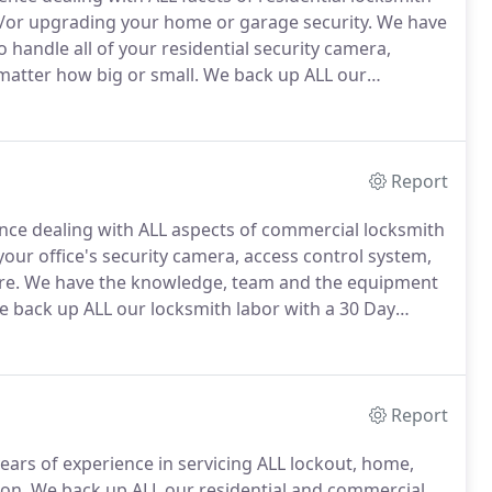
and/or upgrading your home or garage security.
We have
handle all of your residential security camera,
 matter how big or small.
We back up ALL our
smith Services helps residential customers near you
Huntley, Elgin, Sugar Grove, Genoa, St Charles and
Report
nce dealing with ALL aspects of commercial locksmith
 your office's security camera, access control system,
re.
We have the knowledge, team and the equipment
 back up ALL our locksmith labor with a 30 Day
sinesses, schools, police departments, and other
camore, Naperville, Saint Charles, Huntley, Elgin,
uburbs.
Report
ars of experience in servicing ALL lockout, home,
ion.
We back up ALL our residential and commercial