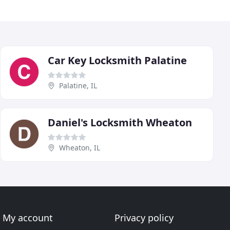
Car Key Locksmith Palatine
Palatine, IL
Daniel's Locksmith Wheaton
Wheaton, IL
My account
Privacy policy