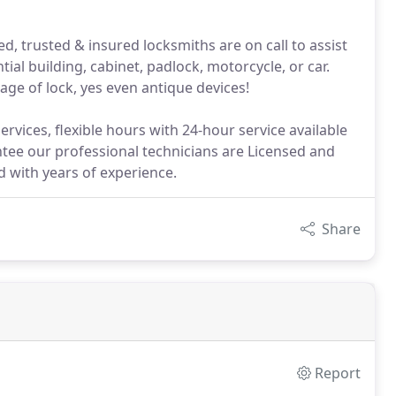
d, trusted & insured locksmiths are on call to assist
ial building, cabinet, padlock, motorcycle, or car.
age of lock, yes even antique devices!
rvices, flexible hours with 24-hour service available
tee our professional technicians are Licensed and
ed with years of experience.
Share
Report