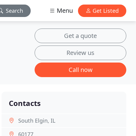
Menu
Search
Get Listed
Get a quote
Review us
Call now
Contacts
South Elgin, IL
60177