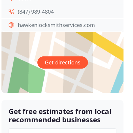
(847) 989-4804
hawkenlocksmithservices.com
Get directions
Get free estimates from local
recommended businesses