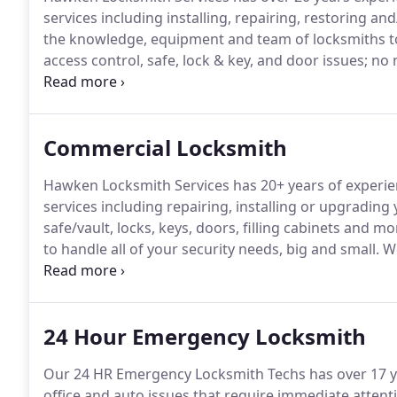
services including installing, repairing, restoring 
the knowledge, equipment and team of locksmiths to 
access control, safe, lock & key, and door issues; no
locksmith labor with a 30 day guarantee.
Hawken Lock
in Aurora, DeKalb, Sycamore, Naperville, Hampshire, 
other local Chicagoland areas.
Commercial Locksmith
Hawken Locksmith Services has 20+ years of experie
services including repairing, installing or upgrading
safe/vault, locks, keys, doors, filling cabinets and mo
to handle all of your security needs, big and small.
We
guarantee.
Hawken Locksmith Services (HLS) helps bu
commercial properties near you in Aurora, DeKalb, Sy
Genoa, Hampshire and more surrounding Chicago S
24 Hour Emergency Locksmith
Our 24 HR Emergency Locksmith Techs has over 17 ye
office and auto issues that require immediate attent