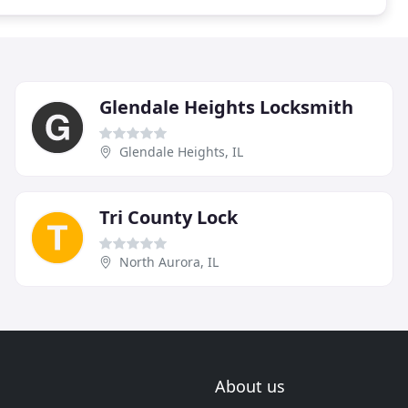
Glendale Heights Locksmith
Glendale Heights, IL
Tri County Lock
North Aurora, IL
About us