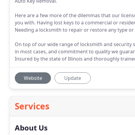
Auto Key Removal.
Here are a few more of the dilemmas that our license
you with. Having lost keys to a commercial or resident
Needing a locksmith to repair or restore any type or 
On top of our wide range of locksmith and security se
in most cases, and commitment to quality we guaran
Insured by the state of Illinois and thoroughly train
Website
Update
Services
About Us