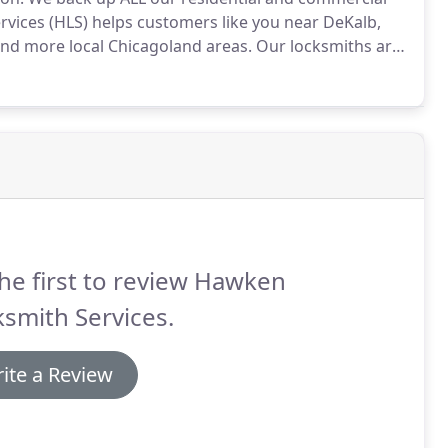
ices (HLS) helps customers like you near DeKalb,
and more local Chicagoland areas.
Our locksmiths are
e mobile days, nights, weekends, and even holidays
he first to review Hawken
smith Services.
ite a Review