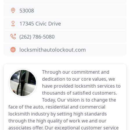
53008
17345 Civic Drive
(262) 786-5080
locksmithautolockout.com
Through our commitment and
dedication to our core values, we
have provided locksmith services to
thousands of satisfied customers.
Today, Our vision is to change the
face of the auto, residential and commercial
locksmith industry by setting high standards
through the high quality of work we and our
associates offer. Our exceptional customer service