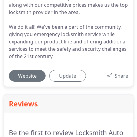
along with our competitive prices makes us the top
locksmith provider in the area.
We do it all! We've been a part of the community,
giving you emergency locksmith service while
expanding our product line and offering additional
services to meet the safety and security challenges
of the 21st century.
Website
Update
Share
Reviews
Be the first to review Locksmith Auto