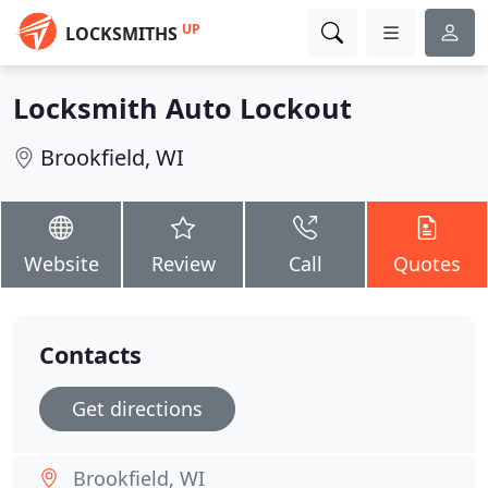
UP
LOCKSMITHS
Locksmith Auto Lockout
Brookfield, WI
Website
Review
Call
Quotes
Contacts
Get directions
Brookfield, WI