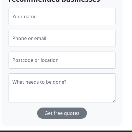
Your name
Phone or email
Postcode or location
What needs to be done?
Get free quotes