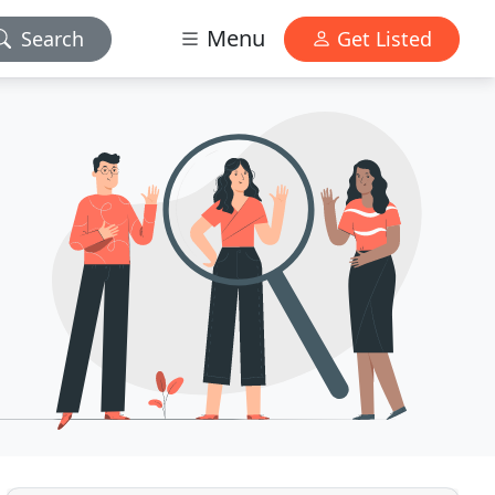
Menu
Search
Get Listed