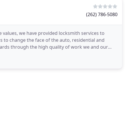
(262) 786-5080
values, we have provided locksmith services to
s to change the face of the auto, residential and
ards through the high quality of work we and our