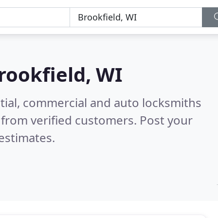
rookfield, WI
tial, commercial and auto locksmiths
from verified customers. Post your
estimates.