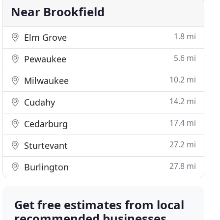
Near Brookfield
1.8 mi
Elm Grove
5.6 mi
Pewaukee
10.2 mi
Milwaukee
14.2 mi
Cudahy
17.4 mi
Cedarburg
27.2 mi
Sturtevant
27.8 mi
Burlington
Get free estimates from local
recommended businesses