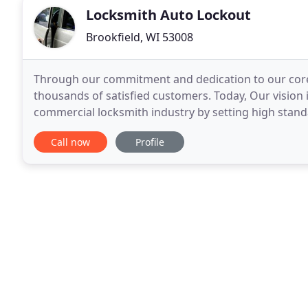
Locksmith Auto Lockout
Brookfield, WI 53008
Through our commitment and dedication to our core 
thousands of satisfied customers. Today, Our vision i
commercial locksmith industry by setting high stand
associates offer. Our exceptional customer service
Call now
Profile