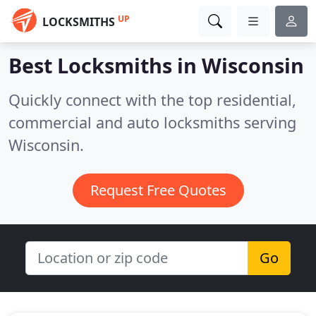
UP
LOCKSMITHS
Best Locksmiths in
Wisconsin
Quickly connect with the top residential,
commercial and auto locksmiths serving
Wisconsin.
Request Free Quotes
Go