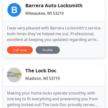
Barrera Auto Locksmith
Milwaukee, WI 53219
I was very pleased with Barrera Locksmith's service
both times they've helped me out. Professional,
excellent at keeping you updated regarding arrival
time, and the work (ECM and immobilizer
Call now
Profile
reprogramming in my case) was done
professionally and most importantly, correctly.
Contact them if you need a professional, courteous
locksmith-- you'll be glad
The Lock Doc
Madison, WI 53719
Making your home locks operate smoothly, with
one key to fit everything and preventing you from
getting locked out! The Lock Doc proudly serves