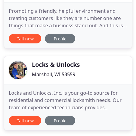
Promoting a friendly, helpful environment and
treating customers like they are number one are
things that make a business stand out. And this is
what we aim for Pewaukee locksmith. We are a
Call now
Profile
locksmith in Pewaukee, Wisconsin that offers what
you need and makes sure to focus on building the
best possible relationship with you. Pro Locksmith
Pewaukee and
Locks & Unlocks
Marshall, WI 53559
Locks and Unlocks, Inc. is your go-to source for
residential and commercial locksmith needs. Our
team of experienced technicians provides
comprehensive, superior service. If you need a key
Call now
Profile
service, turn to us first. We serve residents in
Marshall, WI, Stoughton, WI, and Madison, WI, as