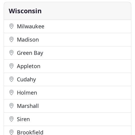
well as the surrounding area. We are passionate
about helping our
Wisconsin
Milwaukee
Madison
Green Bay
Appleton
Cudahy
Holmen
Marshall
Siren
Brookfield