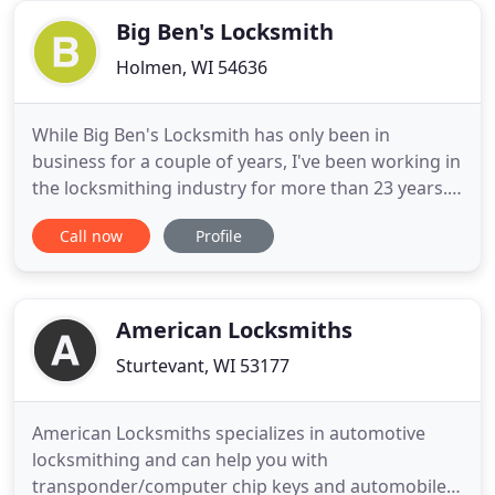
service
Big Ben's Locksmith
Holmen, WI 54636
While Big Ben's Locksmith has only been in
business for a couple of years, I've been working in
the locksmithing industry for more than 23 years.
As a nationally registered locksmith, I provide
Call now
Profile
everything from automotive locksmith services to
residential and commercial services. For me, my
love for the industry began when I was young and
began doing
American Locksmiths
Sturtevant, WI 53177
American Locksmiths specializes in automotive
locksmithing and can help you with
transponder/computer chip keys and automobile