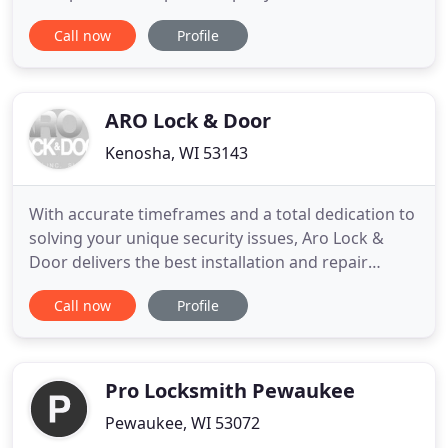
remote needs. We have all of the latest computer
Call now
Profile
equipment needed to program the keys to your
car, and normally it only takes a few minutes. We
offer new key fobs, car keys and remotes in our
shop. Roadside assistance is also
ARO Lock & Door
Kenosha, WI 53143
With accurate timeframes and a total dedication to
solving your unique security issues, Aro Lock &
Door delivers the best installation and repair
services in Wisconsin. Aro Lock & Door has
Call now
Profile
provided the highest quality locksmithing services
in Wisconsin for over 60 years. Our credentials,
proven history, and convenient Milwaukee,
Kenosha and Waukesha
Pro Locksmith Pewaukee
Pewaukee, WI 53072