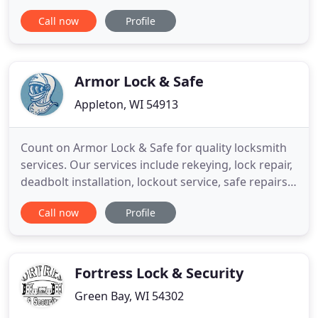
the Madison and Dane county area for the most
Call now
Profile
reliable, prompt locksmith service available. We are
insured, offer firm price quotes over the phone
and have the experience and knowledge in the
locksmith industry
Armor Lock & Safe
Appleton, WI 54913
Count on Armor Lock & Safe for quality locksmith
services. Our services include rekeying, lock repair,
deadbolt installation, lockout service, safe repairs,
safe opening, and hardware updates. Armor Lock
Call now
Profile
& Safe provides you with reliable residential and
commercial locksmith services. We also provide car
lockouts for most makes and models. Call us today
Fortress Lock & Security
Green Bay, WI 54302