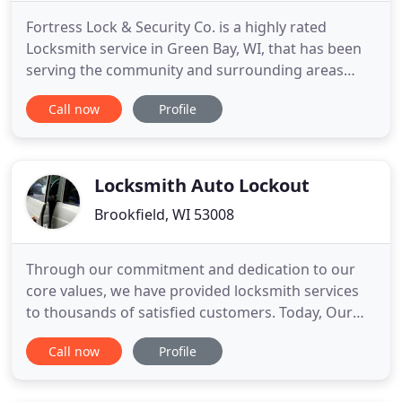
Fortress Lock & Security Co. is a highly rated
Locksmith service in Green Bay, WI, that has been
serving the community and surrounding areas
since 1991. We offer a wide range of services that
Call now
Profile
are sure to meet your needs, including commercial
locksmith, lockouts, safes and much more and are
extended to both commercial and residential
clients. Our locksmith
Locksmith Auto Lockout
Brookfield, WI 53008
Through our commitment and dedication to our
core values, we have provided locksmith services
to thousands of satisfied customers. Today, Our
vision is to change the face of the auto, residential
Call now
Profile
and commercial locksmith industry by setting high
standards through the high quality of work we and
our associates offer. Our exceptional customer