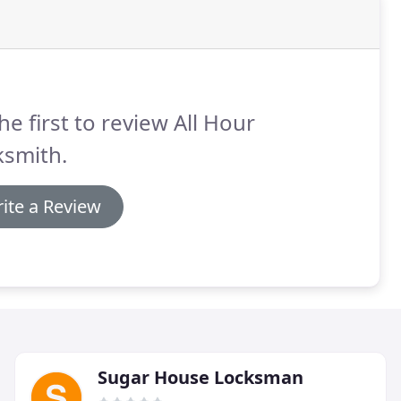
he first to review All Hour
ksmith.
ite a Review
Sugar House Locksman