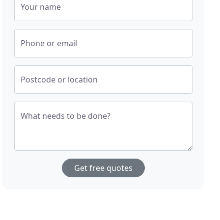
Your name
Phone or email
Postcode or location
What needs to be done?
Get free quotes