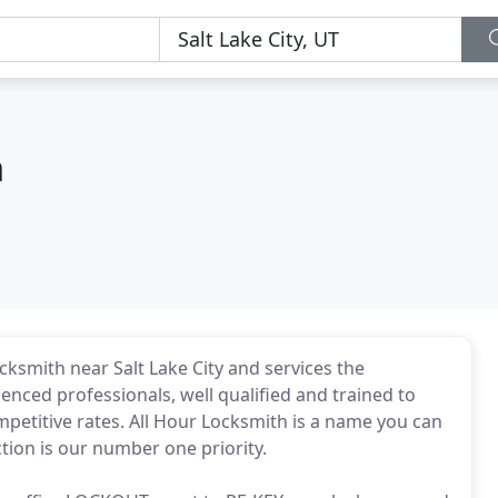
h
cksmith near Salt Lake City and services the
enced professionals, well qualified and trained to
etitive rates. All Hour Locksmith is a name you can
tion is our number one priority.