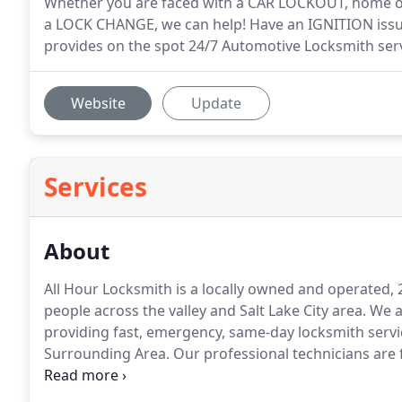
Whether you are faced with a CAR LOCKOUT, home or
a LOCK CHANGE, we can help! Have an IGNITION issu
provides on the spot 24/7 Automotive Locksmith serv
Website
Update
Services
About
All Hour Locksmith is a locally owned and operated
people across the valley and Salt Lake City area.
We ar
providing fast, emergency, same-day locksmith servic
Surrounding Area.
Our professional technicians are f
services and high quality workmanship.
When you cal
you will get the best price and a true final quote for