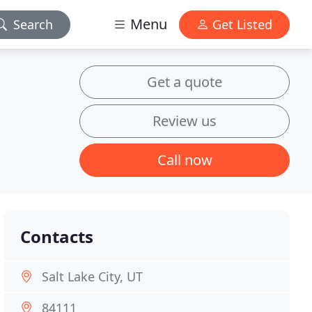
Menu
Search
Get Listed
Get a quote
Review us
Call now
Contacts
Salt Lake City, UT
84111