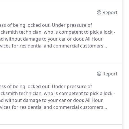
Report
ess of being locked out.
Under pressure of
cksmith technician, who is competent to pick a lock -
and without damage to your car or door.
All Hour
vices for residential and commercial customers
of automotive locksmith services that include: car key
ion, steering column repair, car key and transponder
Report
ess of being locked out.
Under pressure of
cksmith technician, who is competent to pick a lock -
and without damage to your car or door.
All Hour
vices for residential and commercial customers
!
All Hour Locksmith provides fast and reliable, 24/7
ency rate with an average response time of 25-