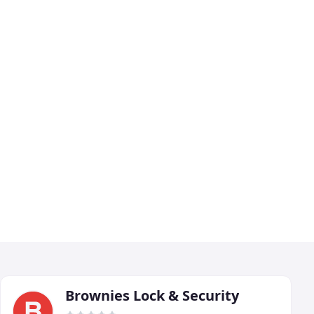
Brownies Lock & Security