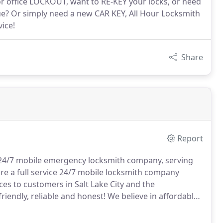
 office LOCKOUT, want to RE-KEY your locks, or need
e? Or simply need a new CAR KEY, All Hour Locksmith
ice!
Share
Report
, 24/7 mobile emergency locksmith company, serving
e a full service 24/7 mobile locksmith company
es to customers in Salt Lake City and the
riendly, reliable and honest!
We believe in affordable
l All Hour Locksmith you can rest easy knowing that
 what you will be charged.