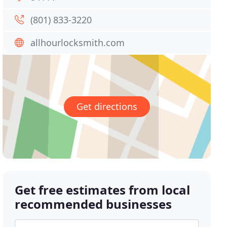
(801) 833-3220
allhourlocksmith.com
Get directions
Get free estimates from local
recommended businesses