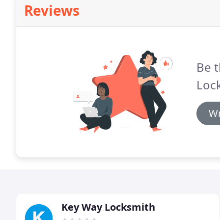
Reviews
Be t
Loc
Wr
Key Way Locksmith