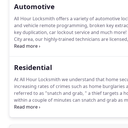
Automotive
All Hour Locksmith offers a variety of automotive lo
and vehicle remote programming, broken key extract
key duplication, car lockout service and much more!
City area, our highly-trained technicians are license
technologies and equipment, our technicians are avail
Residential
At All Hour Locksmith we understand that home secur
increasing rates of crimes such as home burglaries 
referred to as "snatch and grab, " a thief targets a 
within a couple of minutes can snatch and grab as m
provides home security services that are suitable f
of high quality security hardware has a deterring ef
reduce property insurance rates.