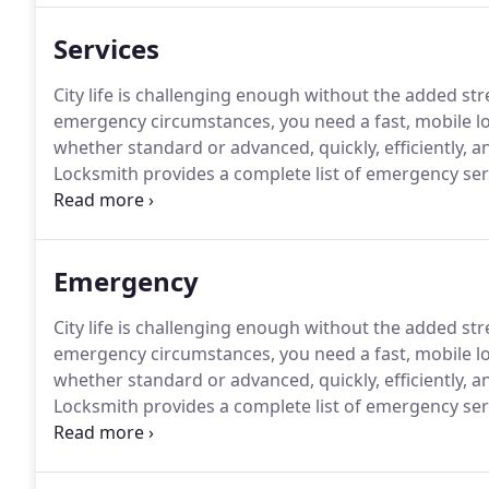
Services
City life is challenging enough without the added str
emergency circumstances, you need a fast, mobile lo
whether standard or advanced, quickly, efficiently, 
Locksmith provides a complete list of emergency ser
across the valley.
All Hour Locksmith offers a variety 
and vehicle remote programming, broken key extract
key duplication, car lockout service and much more!
Emergency
City life is challenging enough without the added str
emergency circumstances, you need a fast, mobile lo
whether standard or advanced, quickly, efficiently, 
Locksmith provides a complete list of emergency ser
across the valley.
Let us solve your emergency needs
emergency locksmith services at a reasonable emerg
minutes or less.