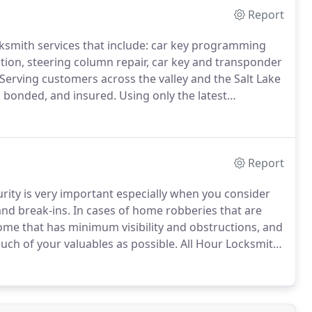
Report
cksmith services that include: car key programming
ion, steering column repair, car key and transponder
Serving customers across the valley and the Salt Lake
d, bonded, and insured.
Using only the latest
able 24 hours a day to provide fast friendly service.
Report
ity is very important especially when you consider
and break-ins.
In cases of home robberies that are
home that has minimum visibility and obstructions, and
uch of your valuables as possible.
All Hour Locksmith
or your home and needs.
Studies prove that a presence
fect on "snatch and grab" robberies and also helps