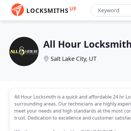
UP
LOCKSMITHS
All Hour Locksmit
Salt Lake City, UT
All Hour Locksmith is a quick and affordable 24 hr Lo
surrounding areas. Our technicians are highly experi
meet your needs and high standards at the most comp
trust. Dedication to excellence and customer satisfac