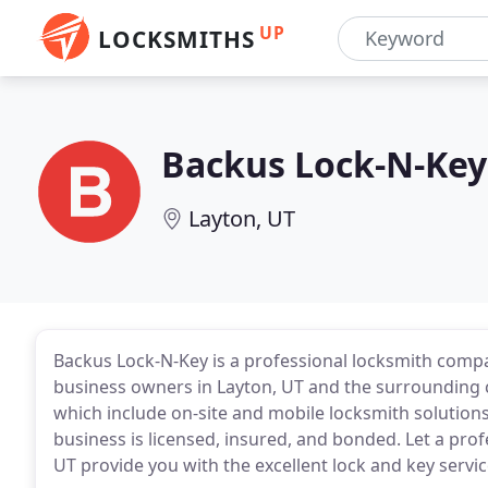
UP
LOCKSMITHS
Backus Lock-N-Key
Layton, UT
Backus Lock-N-Key is a professional locksmith comp
business owners in Layton, UT and the surrounding 
which include on-site and mobile locksmith solutions
business is licensed, insured, and bonded. Let a pro
UT provide you with the excellent lock and key servic