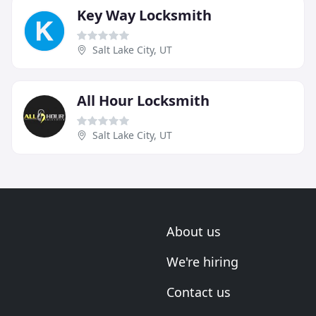
Key Way Locksmith
Salt Lake City, UT
All Hour Locksmith
Salt Lake City, UT
About us
We're hiring
Contact us