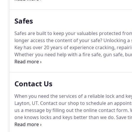
locked car and seeing your car keys sitting just on th
Safes
Safes are built to keep your valuables protected fro
longer access the content of your safe?
Unlocking a 
Key has over 20 years of experience cracking, repairin
Whether you need help with a fire safe, gun safe, bur
locksmiths are always up-to-date with all the latest 
effective services.
Contact Us
When you need the services of a reliable lock and ke
Layton, UT.
Contact our shop to schedule an appoin
us a message by filling out the online contact form.
W
one knows locks and keys better than we do.
Save ti
lockouts and other lock-related concerns.
Our profes
lock and key solutions at an affordable rate.