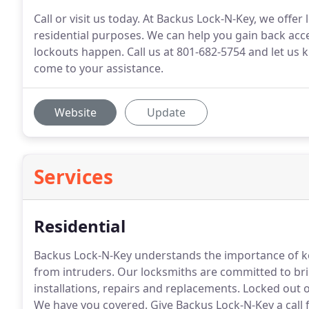
Call or visit us today. At Backus Lock-N-Key, we offer
residential purposes. We can help you gain back acc
lockouts happen. Call us at 801-682-5754 and let u
come to your assistance.
Website
Update
Services
Residential
Backus Lock-N-Key understands the importance of k
from intruders.
Our locksmiths are committed to bri
installations, repairs and replacements.
Locked out o
We have you covered.
Give Backus Lock-N-Key a call f