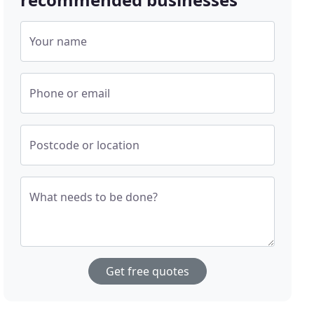
Your name
Phone or email
Postcode or location
What needs to be done?
Get free quotes