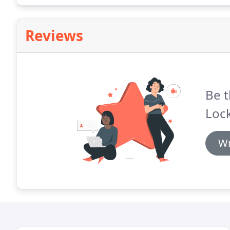
Reviews
Be t
Loc
Wr