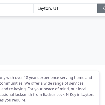
any with over 18 years experience serving home and
communities. We offer a wide range of services,
 and re-keying. For your peace of mind, our local
fessional locksmith from Backus Lock-N-Key in Layton,
es you require.