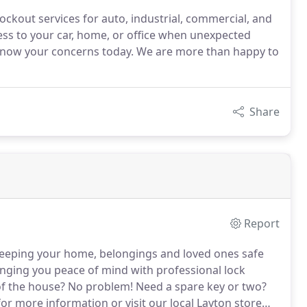
 lockout services for auto, industrial, commercial, and
ess to your car, home, or office when unexpected
s know your concerns today. We are more than happy to
Share
Report
eeping your home, belongings and loved ones safe
nging you peace of mind with professional lock
f the house?
No problem!
Need a spare key or two?
or more information or visit our local Layton store