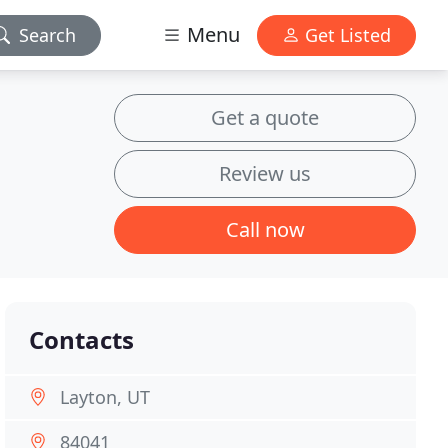
Menu
Search
Get Listed
Get a quote
Review us
Call now
Contacts
Layton, UT
84041