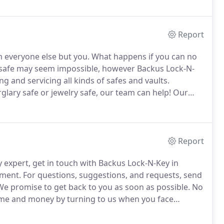
e other side.
Report
m everyone else but you.
What happens if you can no
safe may seem impossible, however Backus Lock-N-
g and servicing all kinds of safes and vaults.
glary safe or jewelry safe, our team can help!
Our
features, techniques and other safe information for
Report
y expert, get in touch with Backus Lock-N-Key in
tment.
For questions, suggestions, and requests, send
e promise to get back to you as soon as possible.
No
me and money by turning to us when you face
sional locksmith will provide you with outstanding