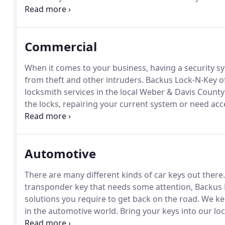
today.
I've had Backus come and change the locks on
excellent with a great price.
Commercial
When it comes to your business, having a security sys
from theft and other intruders.
Backus Lock-N-Key of
locksmith services in the local Weber & Davis County
the locks, repairing your current system or need acces
Always great service.
Very reasonable price!
A locksm
keys duplicated here because they always work! Just
stuck in the lock.
Automotive
There are many different kinds of car keys out there.
transponder key that needs some attention, Backus 
solutions you require to get back on the road.
We kee
in the automotive world.
Bring your keys into our loca
out of the vehicle in Weber & Davis counties.
We've a