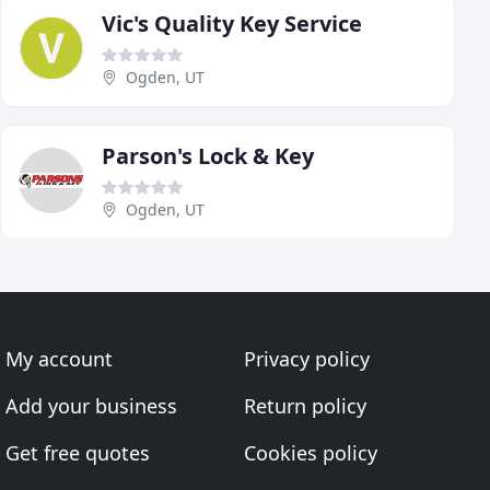
Vic's Quality Key Service
Ogden, UT
Parson's Lock & Key
Ogden, UT
My account
Privacy policy
Add your business
Return policy
Get free quotes
Cookies policy