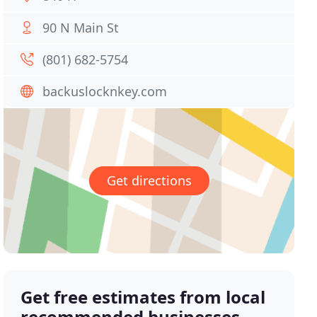
90 N Main St
(801) 682-5754
backuslocknkey.com
Get directions
Get free estimates from local
recommended businesses