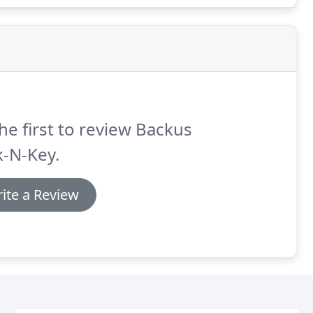
he first to review Backus
k-N-Key.
ite a Review