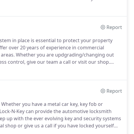
 my house as well as add dead bolts.
They were
Report
tem in place is essential to protect your property
fer over 20 years of experience in commercial
 areas.
Whether you are updgrading/changing out
s control, give our team a call or visit our shop.
ith that is very knowledgeable.
I have always get my
 took my office door lock here because the key was
Report
Whether you have a metal car key, key fob or
Lock-N-Key can provide the automotive locksmith
p up with the ever evolving key and security systems
l shop or give us a call if you have locked yourself
ll been there, looking through the window of your