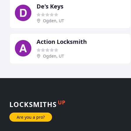
De's Keys
Ogden, UT
Action Locksmith
Ogden, UT
UP
LOCKSMITHS
Are you a pro?