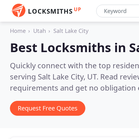
UP
LOCKSMITHS
Home
Utah
Salt Lake City
Best Locksmiths in
S
Quickly connect with the top residen
serving Salt Lake City, UT.
Read revie
requirements and get no obligation 
Request Free Quotes