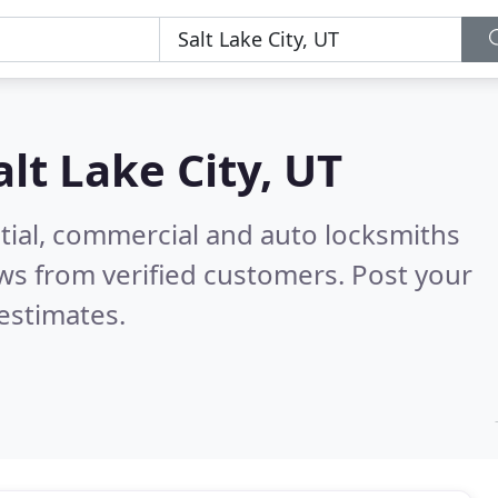
alt Lake City, UT
tial, commercial and auto locksmiths
ws from verified customers. Post your
estimates.