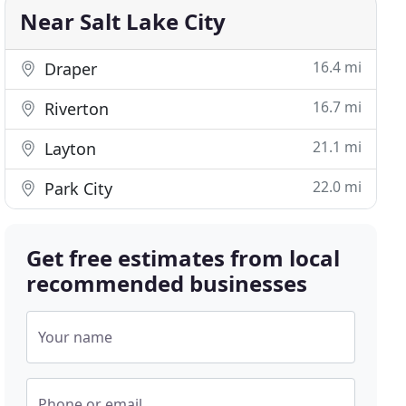
Near Salt Lake City
16.4 mi
Draper
16.7 mi
Riverton
21.1 mi
Layton
22.0 mi
Park City
Get free estimates from local
recommended businesses
Your name
Phone or email