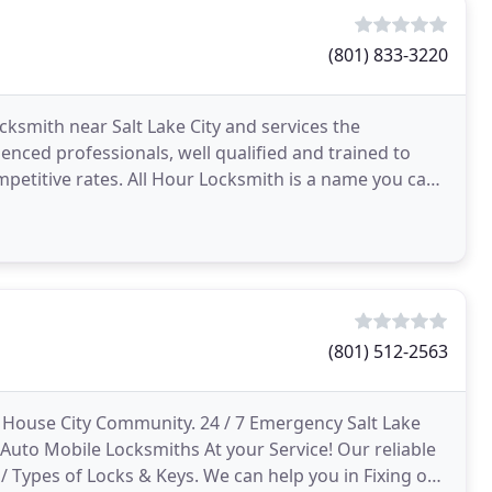
(801) 833-3220
cksmith near Salt Lake City and services the
enced professionals, well qualified and trained to
etitive rates. All Hour Locksmith is a name you can
ction
(801) 512-2563
 House City Community. 24 / 7 Emergency Salt Lake
 Auto Mobile Locksmiths At your Service! Our reliable
/ Types of Locks & Keys. We can help you in Fixing or