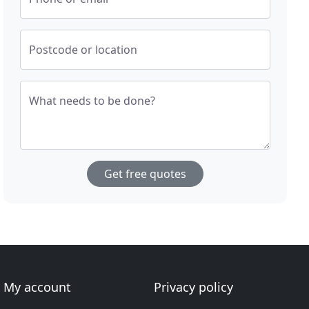
Postcode or location
What needs to be done?
Get free quotes
My account
Privacy policy