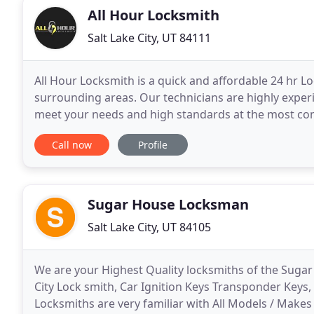
All Hour Locksmith
Salt Lake City, UT 84111
All Hour Locksmith is a quick and affordable 24 hr Lo
surrounding areas. Our technicians are highly experi
meet your needs and high standards at the most comp
trust. Dedication to excellence and customer satisfa
Call now
Profile
Sugar House Locksman
Salt Lake City, UT 84105
We are your Highest Quality locksmiths of the Sugar
City Lock smith, Car Ignition Keys Transponder Keys,
Locksmiths are very familiar with All Models / Makes 