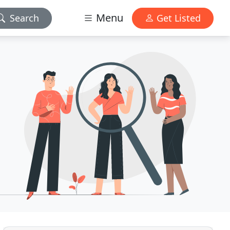
Menu
Search
Get Listed