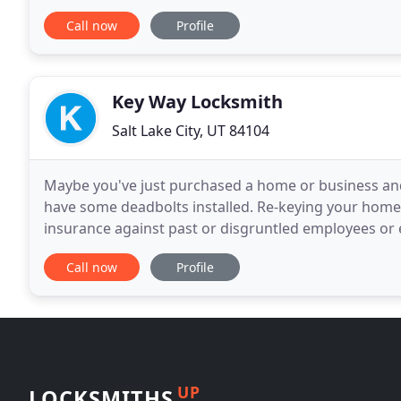
Replacing your Lock on the Door, in the
Call now
Profile
Key Way Locksmith
Salt Lake City, UT 84104
Maybe you've just purchased a home or business and 
have some deadbolts installed. Re-keying your home
insurance against past or disgruntled employees or 
Would you like to cut down on the number of keys y
Call now
Profile
UP
LOCKSMITHS