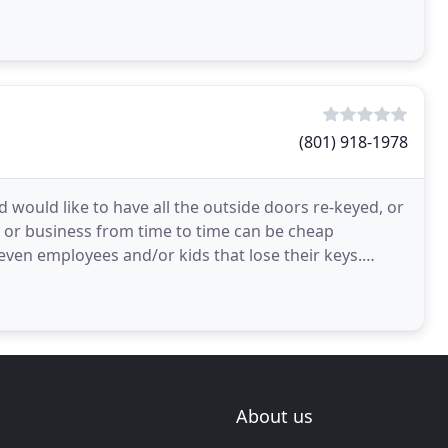
(801) 918-1978
would like to have all the outside doors re-keyed, or
 or business from time to time can be cheap
even employees and/or kids that lose their keys.
ou
About us