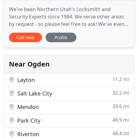
We've been Northern Utah's Locksmith and
Security Experts since 1984. We serve other areas
by request - so please feel free to ask! We've even
serviced Idaho, Wyoming and Nevada. The De's Key
Call now
Profile
Service team receives annual training to stay up to
date on the latest technology. But unlike most
other locksmiths, we also enjoy servicing antique
locks and
Near Ogden
11.2 mi
Layton
32.2 mi
Salt Lake City
33.6 mi
Mendon
46.9 mi
Park City
48.4 mi
Riverton