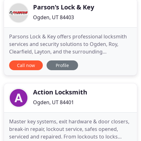
Parson's Lock & Key
Ogden, UT 84403
Parsons Lock & Key offers professional locksmith
services and security solutions to Ogden, Roy,
Clearfield, Layton, and the surrounding
communities. We provide damage-free openings
Call now
Profile
and are automobile lock specialists. We can repair
most vehicle makes & models and have most parts
available. Replacing or duplicating the new
transponder or "chipped" keys
Action Locksmith
Ogden, UT 84401
Master key systems, exit hardware & door closers,
break-in repair, lockout service, safes opened,
serviced and repaired. From lockouts to locks