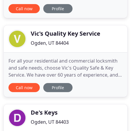
rekeyed, hardware repair and replacement, storm
Call now
Profile
doors and peepholes, we have all your residential
needs covered. Action Locksmith carries only the
highest quality lock brands to fit any commercial,
residential
Vic's Quality Key Service
Ogden, UT 84404
For all your residential and commercial locksmith
and safe needs, choose Vic's Quality Safe & Key
Service. We have over 60 years of experience, and
you can count on us for everything from moving a
Call now
Profile
heavy safe to 24-hour mobile lockout service. We
carry quality locks, keys, safes, and security devices
from Mul-T-Lock, ASSA, Schlage Primus, Medeco,
and
De's Keys
Ogden, UT 84403