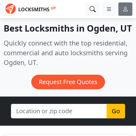
UP
LOCKSMITHS
Best Locksmiths in
Ogden, UT
Quickly connect with the top residential,
commercial and auto locksmiths serving
Ogden, UT.
Request Free Quotes
Go